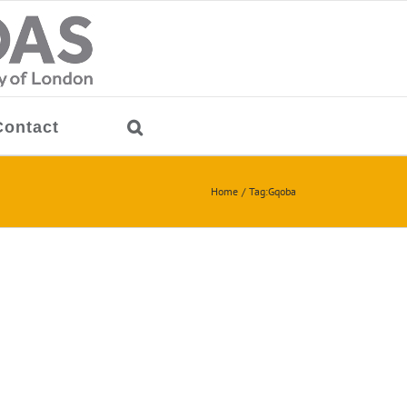
Contact
Home
Tag:
Gqoba