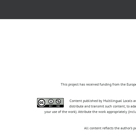
This project has received funding from the Eur
Content published by Multilingual Locals an
distribute and transmit such content; to ad
your use of the work). Attribute the work appropriately (inc
All content reflects the author’s