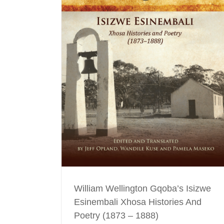
izwe Esinembali
(1873 – 1888)
ing
William Wellington Gqoba’s Isizwe
Esinembali Xhosa Histories And
Poetry (1873 – 1888)