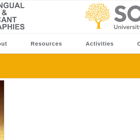
ut
Resources
Activities