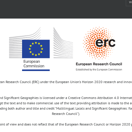
w
opean Research Council (ERC) under the European Union’s Horizon 2020 research and inn
d Significant Geographies is licensed under a Creative Commons Attribution 4.0 Internatio
apt the text and to make commercial use of the text providing attribution is made to the 
luding both author and title and credit “Multilingual Locals and Significant Geographies: 
Research Council”).
 point of view and does not reflect that of the European Research Council or Horizon 2