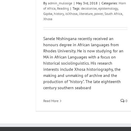
By
admin_mulosige
|
May 3rd, 2018
|
Categories:
Horn
of Africa
,
Reading
|
Tags:
decolonise
,
epistemology
,
Gqoba
,
history
,
isiXhosa
,
literature
,
power
,
South Africa
,
Xhosa
Sanele Ntshingana recently received an
honours degree in African languages from
Rhodes University. He is now studying for an
MA in African Languages with a focus on
historical sociolinguistics. His research
interests include Xhosa historiography, the
making and unmaking of archive and the
production of "history". The late eighteenth
century southern seaboard
Read More
0