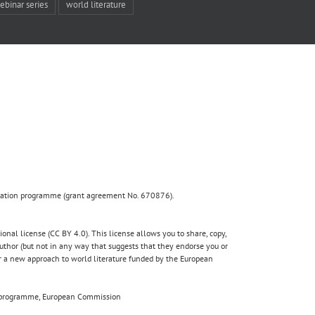
ebinar series
world literature
ovation programme (grant agreement No. 670876).
nal license (CC BY 4.0). This license allows you to share, copy,
author (but not in any way that suggests that they endorse you or
for a new approach to world literature funded by the European
020 programme, European Commission