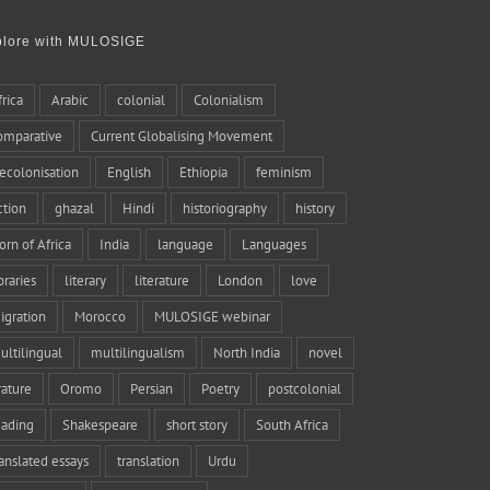
plore with MULOSIGE
frica
Arabic
colonial
Colonialism
omparative
Current Globalising Movement
ecolonisation
English
Ethiopia
feminism
iction
ghazal
Hindi
historiography
history
orn of Africa
India
language
Languages
braries
literary
literature
London
love
igration
Morocco
MULOSIGE webinar
ultilingual
multilingualism
North India
novel
rature
Oromo
Persian
Poetry
postcolonial
eading
Shakespeare
short story
South Africa
ranslated essays
translation
Urdu