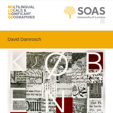
Skip
to
content
David Damrosch