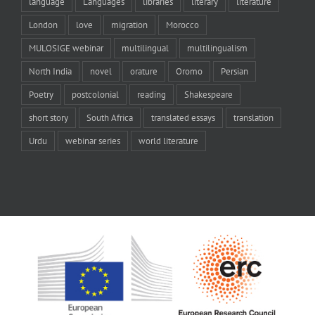
language
Languages
libraries
literary
literature
London
love
migration
Morocco
MULOSIGE webinar
multilingual
multilingualism
North India
novel
orature
Oromo
Persian
Poetry
postcolonial
reading
Shakespeare
short story
South Africa
translated essays
translation
Urdu
webinar series
world literature