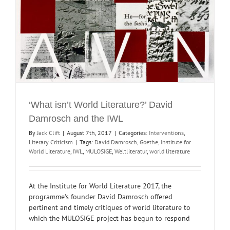
‘What isn’t World Literature?’ David
Damrosch and the IWL
By
Jack Clift
|
August 7th, 2017
|
Categories:
Interventions
,
Literary Criticism
|
Tags:
David Damrosch
,
Goethe
,
Institute for
World Literature
,
IWL
,
MULOSIGE
,
Weltliteratur
,
world literature
At the Institute for World Literature 2017, the
programme's founder David Damrosch offered
pertinent and timely critiques of world literature to
which the MULOSIGE project has begun to respond