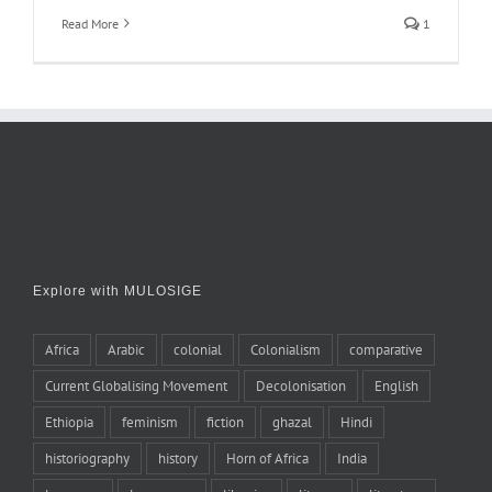
Read More
1
Explore with MULOSIGE
Africa
Arabic
colonial
Colonialism
comparative
Current Globalising Movement
Decolonisation
English
Ethiopia
feminism
fiction
ghazal
Hindi
historiography
history
Horn of Africa
India