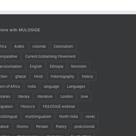
plore with MULOSIGE
frica
Arabic
colonial
Colonialism
omparative
Current Globalising Movement
ecolonisation
English
Ethiopia
feminism
iction
ghazal
Hindi
historiography
history
orn of Africa
India
language
Languages
braries
literary
literature
London
love
igration
Morocco
MULOSIGE webinar
ultilingual
multilingualism
North India
novel
rature
Oromo
Persian
Poetry
postcolonial