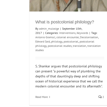
What is postcolonial philology?
By
admin_mulosige
|
September 10th,
2017
|
Categories:
Interventions
,
Keywords
|
Tags:
Antonio Gramsci
,
colonial encounter
,
Decolonisation
,
Edward Said
,
philology
,
postcolonial
,
postcolonial
philology
,
postcolonial studies
,
translation
,
translation
studies
S. Shankar argues that postcolonial philology
can present "a powerful way of plumbing the
depths of that dauntingly deep and shifting
ocean of historical experience that we call the
modern colonial encounter and its aftermath".
Read More
2