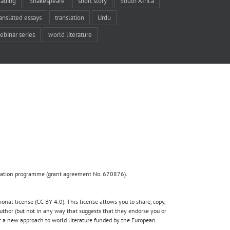
eading
Shakespeare
short story
South Africa
ranslated essays
translation
Urdu
ebinar series
world literature
ovation programme (grant agreement No. 670876).
nal license (CC BY 4.0). This license allows you to share, copy,
author (but not in any way that suggests that they endorse you or
for a new approach to world literature funded by the European