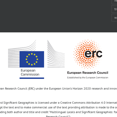
r
t
w
opean Research Council (ERC) under the European Union’s Horizon 2020 research and inn
d Significant Geographies is licensed under a Creative Commons Attribution 4.0 Internatio
apt the text and to make commercial use of the text providing attribution is made to the 
luding both author and title and credit “Multilingual Locals and Significant Geographies: 
Research Council”).