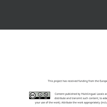
This project has received funding from the Eur
Content published by Multilingual Locals an
distribute and transmit such content; to ad
your use of the work). Attribute the work appropriately (inc