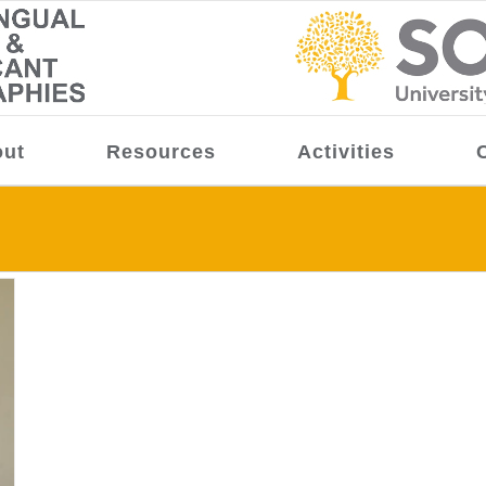
ut
Resources
Activities