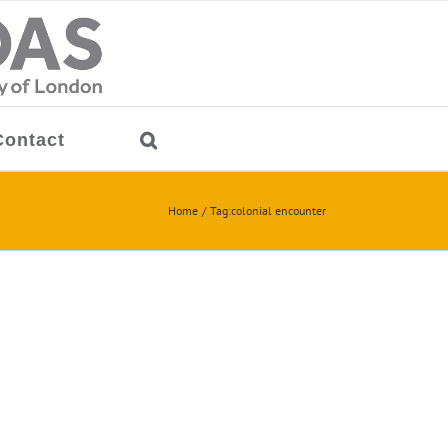
Contact
Home
Tag:
colonial encounter