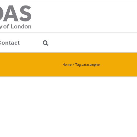
Contact
Home
Tag:
catastrophe