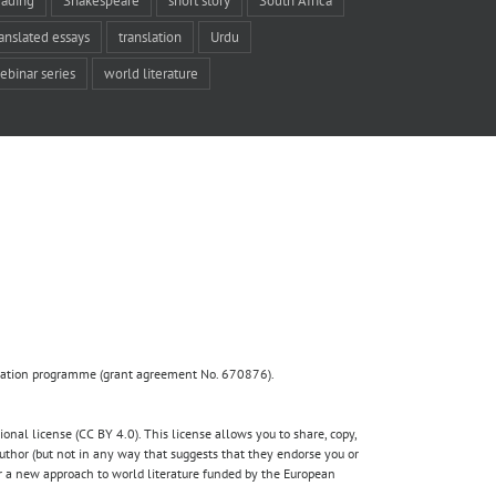
ranslated essays
translation
Urdu
ebinar series
world literature
ovation programme (grant agreement No. 670876).
nal license (CC BY 4.0). This license allows you to share, copy,
author (but not in any way that suggests that they endorse you or
for a new approach to world literature funded by the European