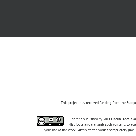
This project has received funding from the Eur
Content published by Multilingual Locals an
distribute and transmit such content; to ad
your use of the work). Attribute the work appropriately (inc