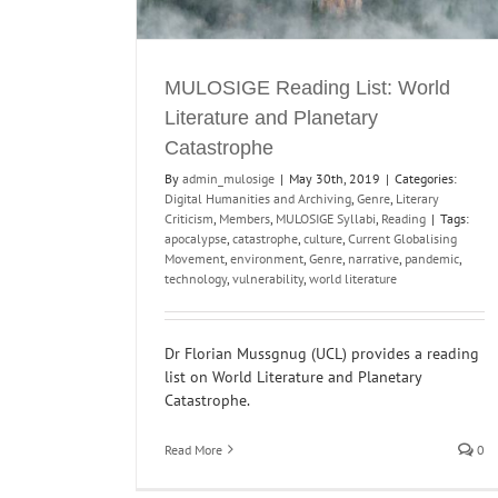
MULOSIGE Reading List: World
Literature and Planetary
Catastrophe
By
admin_mulosige
|
May 30th, 2019
|
Categories:
Digital Humanities and Archiving
,
Genre
,
Literary
Criticism
,
Members
,
MULOSIGE Syllabi
,
Reading
|
Tags:
apocalypse
,
catastrophe
,
culture
,
Current Globalising
Movement
,
environment
,
Genre
,
narrative
,
pandemic
,
technology
,
vulnerability
,
world literature
Dr Florian Mussgnug (UCL) provides a reading
list on World Literature and Planetary
Catastrophe.
Read More
0