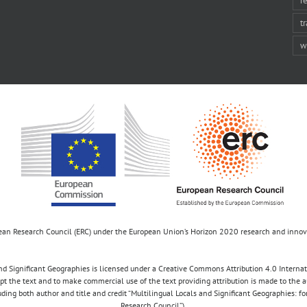
t
w
opean Research Council (ERC) under the European Union’s Horizon 2020 research and inn
d Significant Geographies is licensed under a Creative Commons Attribution 4.0 Internatio
apt the text and to make commercial use of the text providing attribution is made to the 
luding both author and title and credit “Multilingual Locals and Significant Geographies: 
Research Council”).