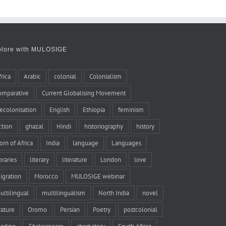
plore with MULOSIGE
frica
Arabic
colonial
Colonialism
omparative
Current Globalising Movement
ecolonisation
English
Ethiopia
feminism
iction
ghazal
Hindi
historiography
history
orn of Africa
India
language
Languages
braries
literary
literature
London
love
igration
Morocco
MULOSIGE webinar
ultilingual
multilingualism
North India
novel
rature
Oromo
Persian
Poetry
postcolonial
eading
Shakespeare
short story
South Africa