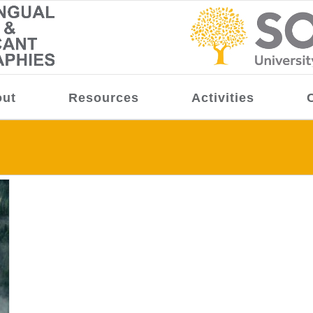
ut
Resources
Activities