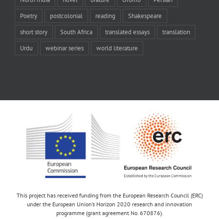
Poetry
postcolonial
reading
Shakespeare
short story
South Africa
translated essays
translation
Urdu
webinar series
world literature
This project has received funding from the European Research Council (ERC)
under the European Union’s Horizon 2020 research and innovation
programme (grant agreement No. 670876).