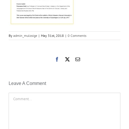
By
admin_mulosige
|
May 31st, 2018
|
0 Comments
Facebook
X
Email
Leave A Comment
Comment