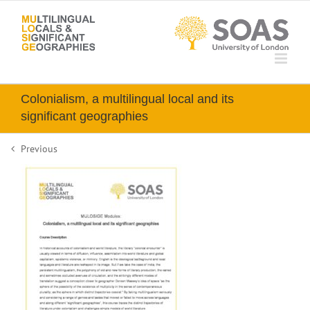
Skip
to
content
Colonialism, a multilingual local and its
significant geographies
Previous