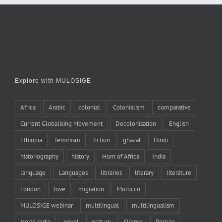
Explore with MULOSIGE
Africa
Arabic
colonial
Colonialism
comparative
Current Globalising Movement
Decolonisation
English
Ethiopia
feminism
fiction
ghazal
Hindi
historiography
history
Horn of Africa
India
language
Languages
libraries
literary
literature
London
love
migration
Morocco
MULOSIGE webinar
multilingual
multilingualism
North India
novel
orature
Oromo
Persian