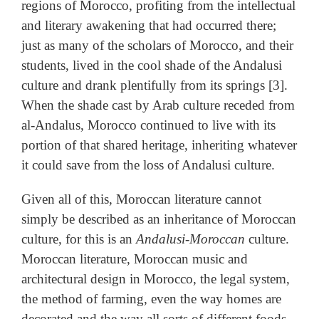
regions of Morocco, profiting from the intellectual
and literary awakening that had occurred there;
just as many of the scholars of Morocco, and their
students, lived in the cool shade of the Andalusi
culture and drank plentifully from its springs [3].
When the shade cast by Arab culture receded from
al-Andalus, Morocco continued to live with its
portion of that shared heritage, inheriting whatever
it could save from the loss of Andalusi culture.
Given all of this, Moroccan literature cannot
simply be described as an inheritance of Moroccan
culture, for this is an
Andalusi-Moroccan
culture.
Moroccan literature, Moroccan music and
architectural design in Morocco, the legal system,
the method of farming, even the way homes are
decorated and the way all sorts of different foods