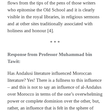
flows from the tips of the pens of those writers
who epitomise the Old School and it is clearly
visible in the royal libraries, in religious sermons
and at other sites traditionally associated with
holiness and honour [4].
* * *
Response from Professor Muhammad bin
Tawit:
Has Andalusi literature influenced Moroccan
literature? Yes! There is a fullness to this influence
– and this is not to say an influence of al-Andalus
over Morocco in terms of the one’s overwhelming
power or complete dominion over the other, but,
rather, an influence that is felt in the sphere of