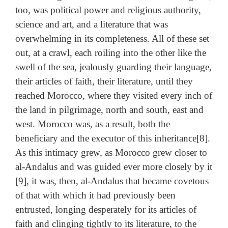
too, was political power and religious authority,
science and art, and a literature that was
overwhelming in its completeness. All of these set
out, at a crawl, each roiling into the other like the
swell of the sea, jealously guarding their language,
their articles of faith, their literature, until they
reached Morocco, where they visited every inch of
the land in pilgrimage, north and south, east and
west. Morocco was, as a result, both the
beneficiary and the executor of this inheritance[8].
As this intimacy grew, as Morocco grew closer to
al-Andalus and was guided ever more closely by it
[9], it was, then, al-Andalus that became covetous
of that with which it had previously been
entrusted, longing desperately for its articles of
faith and clinging tightly to its literature, to the