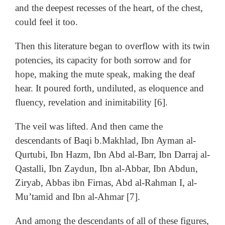
and the deepest recesses of the heart, of the chest,
could feel it too.
Then this literature began to overflow with its twin
potencies, its capacity for both sorrow and for
hope, making the mute speak, making the deaf
hear. It poured forth, undiluted, as eloquence and
fluency, revelation and inimitability [6].
The veil was lifted. And then came the
descendants of Baqi b.Makhlad, Ibn Ayman al-
Qurtubi, Ibn Hazm, Ibn Abd al-Barr, Ibn Darraj al-
Qastalli, Ibn Zaydun, Ibn al-Abbar, Ibn Abdun,
Ziryab, Abbas ibn Firnas, Abd al-Rahman I, al-
Mu’tamid and Ibn al-Ahmar [7].
And among the descendants of all of these figures,