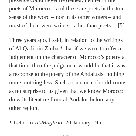
poets of Morocco – and these are poets in the true
sense of the word – nor in its other writers – and
most of them were writers, rather than poets… [5]
Three years ago, I said, in relation to the writings
of Al-Qadi bin Zinba,* that if we were to offer a
judgement on the character of Morocco’s poetry at
that time, then the judgement would be that it was
a response to the poetry of the Andalusis: nothing
more, nothing less. Such a statement should come
as no surprise to us given that we know Morocco
drew its literature from al-Andalus before any
other region.
* Letter to
Al-Maghrib
, 20 January 1951.