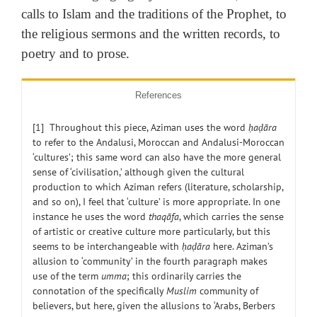
calls to Islam and the traditions of the Prophet, to
the religious sermons and the written records, to
poetry and to prose.
References
[1] Throughout this piece, Aziman uses the word
ḥaḍāra
to refer to the Andalusi, Moroccan and Andalusi-Moroccan
‘cultures’; this same word can also have the more general
sense of ‘civilisation,’ although given the cultural
production to which Aziman refers (literature, scholarship,
and so on), I feel that ‘culture’ is more appropriate. In one
instance he uses the word
thaqāfa
, which carries the sense
of artistic or creative culture more particularly, but this
seems to be interchangeable with
ḥaḍāra
here. Aziman’s
allusion to ‘community’ in the fourth paragraph makes
use of the term
umma
; this ordinarily carries the
connotation of the specifically
Muslim
community of
believers, but here, given the allusions to ‘Arabs, Berbers