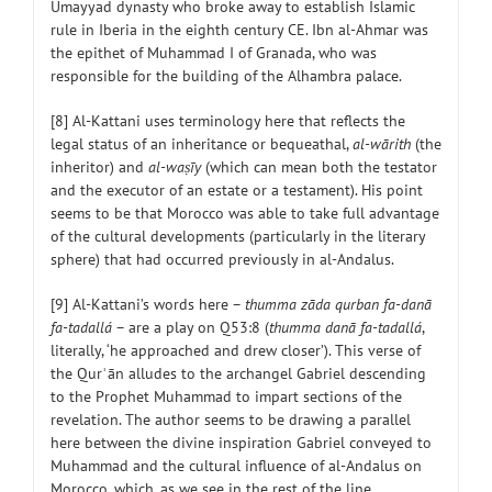
Umayyad dynasty who broke away to establish Islamic
rule in Iberia in the eighth century CE. Ibn al-Ahmar was
the epithet of Muhammad I of Granada, who was
responsible for the building of the Alhambra palace.
[8] Al-Kattani uses terminology here that reflects the
legal status of an inheritance or bequeathal,
al-wārith
(the
inheritor) and
al-waṣīy
(which can mean both the testator
and the executor of an estate or a testament). His point
seems to be that Morocco was able to take full advantage
of the cultural developments (particularly in the literary
sphere) that had occurred previously in al-Andalus.
[9] Al-Kattani’s words here –
thumma zāda qurban fa-danā
fa-tadallá
– are a play on Q53:8 (
thumma danā fa-tadallá
,
literally, ‘he approached and drew closer’). This verse of
the Qurʾān alludes to the archangel Gabriel descending
to the Prophet Muhammad to impart sections of the
revelation. The author seems to be drawing a parallel
here between the divine inspiration Gabriel conveyed to
Muhammad and the cultural influence of al-Andalus on
Morocco, which, as we see in the rest of the line,