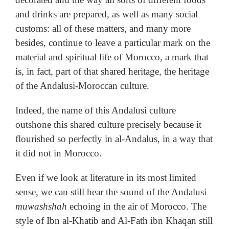
and drinks are prepared, as well as many social
customs: all of these matters, and many more
besides, continue to leave a particular mark on the
material and spiritual life of Morocco, a mark that
is, in fact, part of that shared heritage, the heritage
of the Andalusi-Moroccan culture.
Indeed, the name of this Andalusi culture
outshone this shared culture precisely because it
flourished so perfectly in al-Andalus, in a way that
it did not in Morocco.
Even if we look at literature in its most limited
sense, we can still hear the sound of the Andalusi
muwashshah
echoing in the air of Morocco. The
style of Ibn al-Khatib and Al-Fath ibn Khaqan still