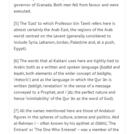
governor of Granada. Both men fell from favour and were
executed.
[5] The ‘East’ to which Professor bin Tawit refers here is
almost certainly the Arab East, the regions of the Arab
world centred on the Levant (generally considered to
include Syria, Lebanon, Jordan, Palestine and, at a push,
Egypt).
[6] The words that al-Kattani uses here are tightly tied to
Arabic both as a written and spoken language (
fuṣāḥā
and
bayān
, both elements of the wider concept of
balāgha
,
‘rhetoric’) and as the language in which the Qurʾān is
written (
tablīgh
, ‘revelation’ in the sense of a message
conveyed to a Prophet, and
iʿjāz
, the perfect nature and
hence ‘inimitability’ of the Qurʾān as the word of God).
[7] All the names mentioned here are those of Andalusi
figures in the spheres of culture, science and politics. Abd
al-Rahman I – often known by his epithet
al-Dākhil
, ‘The
Entrant’ or ‘The One Who Entered’ – was a member of the