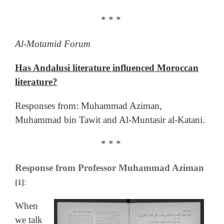
* * *
Al-Motamid Forum
Has Andalusi literature influenced Moroccan
literature?
Responses from: Muhammad Aziman,
Muhammad bin Tawit and Al-Muntasir al-Katani.
* * *
Response from Professor Muhammad Aziman
:
[1]
When
we talk