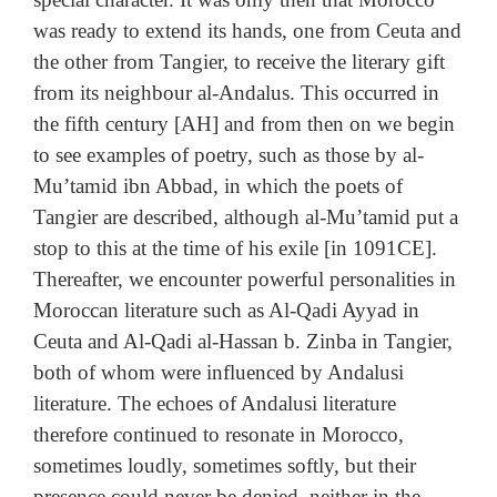
was ready to extend its hands, one from Ceuta and
the other from Tangier, to receive the literary gift
from its neighbour al-Andalus. This occurred in
the fifth century [AH] and from then on we begin
to see examples of poetry, such as those by al-
Mu’tamid ibn Abbad, in which the poets of
Tangier are described, although al-Mu’tamid put a
stop to this at the time of his exile [in 1091CE].
Thereafter, we encounter powerful personalities in
Moroccan literature such as Al-Qadi Ayyad in
Ceuta and Al-Qadi al-Hassan b. Zinba in Tangier,
both of whom were influenced by Andalusi
literature. The echoes of Andalusi literature
therefore continued to resonate in Morocco,
sometimes loudly, sometimes softly, but their
presence could never be denied, neither in the