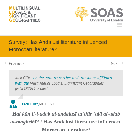
Skip
to
content
Survey: Has Andalusi literature influenced
Moroccan literature?
Previous
Next
Jack Clift
is a doctoral researcher and translator affiliated
with the
Multilingual Locals, Significant Geographies
(MULOSIGE) project
.
Jack Clift
,
MULOSIGE
Hal kān li-l-adab al-andalusī taʾthīr ʿalā al-adab
al-maghribī?
/ Has Andalusi literature influenced
Moroccan literature?