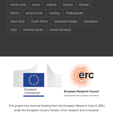
North India
novel
orature
Oromo
Persian
Poetry
postcolonial
reading
Shakespeare
short story
South Africa
translated essays
translation
Urdu
webinar series
world literature
This project has received funding from the European Research Council (ERC)
under the European Union’s Horizon 2020 research and innovation