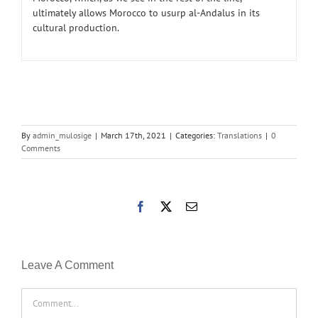
ultimately allows Morocco to usurp al-Andalus in its
cultural production.
By
admin_mulosige
|
March 17th, 2021
|
Categories:
Translations
|
0
Comments
Facebook
X
Email
Leave A Comment
Comment