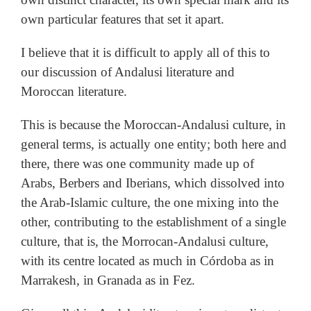
own particular features that set it apart.
I believe that it is difficult to apply all of this to
our discussion of Andalusi literature and
Moroccan literature.
This is because the Moroccan-Andalusi culture, in
general terms, is actually one entity; both here and
there, there was one community made up of
Arabs, Berbers and Iberians, which dissolved into
the Arab-Islamic culture, the one mixing into the
other, contributing to the establishment of a single
culture, that is, the Morrocan-Andalusi culture,
with its centre located as much in Córdoba as in
Marrakesh, in Granada as in Fez.