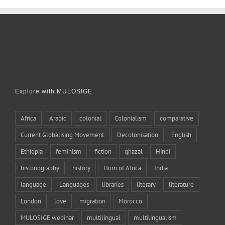
Explore with MULOSIGE
Africa
Arabic
colonial
Colonialism
comparative
Current Globalising Movement
Decolonisation
English
Ethiopia
feminism
fiction
ghazal
Hindi
historiography
history
Horn of Africa
India
language
Languages
libraries
literary
literature
London
love
migration
Morocco
MULOSIGE webinar
multilingual
multilingualism