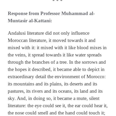
* * *
Response from Professor Muhammad al-
Muntasir al-Kattani:
Andalusi literature did not only influence
Moroccan literature, it moved towards it and
mixed with it: it mixed with it like blood mixes in
the veins, it spread towards it like water spreads
through the branches of a tree. In the sorrows and
the hopes it described, it became able to depict in
extraordinary detail the environment of Morocco:
its mountains and its plains, its deserts and its
pastures, its rivers and its oceans, its land and its
sky. And, in doing so, it became a mute, silent
literature: the eye could see it, the ear could hear it,
the nose could smell and the hand could touch it;