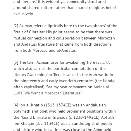
and Iberians,’ it is evidently a community structured
around shared culture rather than shared religious belief
exclusively.
[2] Aziman refers elliptically here to the two ‘shores’ of the
Strait of Gibraltar. His point seems to be that there was
mutual connection and collaboration between Moroccan
and Andalusi literature that came from both directions,
from both Morocco and al-Andalus.
[3] The term Aziman uses for ‘awakening’ here is
nahḍa
,
which also carries the particular connotation of the
literary ‘Awakening’ or ‘Renaissance’ in the Arab world in
the nineteenth and early twentieth centuries (the Nahda,
often capitalised). See my own comments on
Amina al-
Luh’s ‘We Want a Moroccan Literature.’
[4] Ibn al-Khatib (1313-1374CE) was an Andalusian
polymath and poet who held prominent positions within
the Nasrid Emirate of Granada (c. 1230-1492CE). Al-Fath
ibn Khaqan (d. c. 1134CE) was an anthologist of poetry
and history who, for a time, was close to the Almoravid