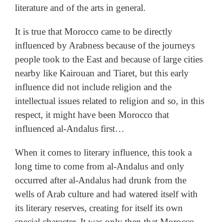
literature and of the arts in general.
It is true that Morocco came to be directly
influenced by Arabness because of the journeys
people took to the East and because of large cities
nearby like Kairouan and Tiaret, but this early
influence did not include religion and the
intellectual issues related to religion and so, in this
respect, it might have been Morocco that
influenced al-Andalus first…
When it comes to literary influence, this took a
long time to come from al-Andalus and only
occurred after al-Andalus had drunk from the
wells of Arab culture and had watered itself with
its literary reserves, creating for itself its own
special character. It was only then that Morocco