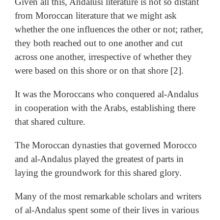
Given all this, Andalusi literature is not so distant
from Moroccan literature that we might ask
whether the one influences the other or not; rather,
they both reached out to one another and cut
across one another, irrespective of whether they
were based on this shore or on that shore [2].
It was the Moroccans who conquered al-Andalus
in cooperation with the Arabs, establishing there
that shared culture.
The Moroccan dynasties that governed Morocco
and al-Andalus played the greatest of parts in
laying the groundwork for this shared glory.
Many of the most remarkable scholars and writers
of al-Andalus spent some of their lives in various