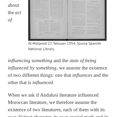
about
the
act
of
Al-Motamid 27, Tetouan 1954. Source Spanish
National Library.
influencing something
and the
state of being
influenced by something
, we assume the existence
of two different things: one that
influences
and the
other that is
influenced
.
When we ask if Andalusi literature influenced
Moroccan literature, we therefore assume the
existence of two literatures, each of them with its
own distinct character, its own special mark and its