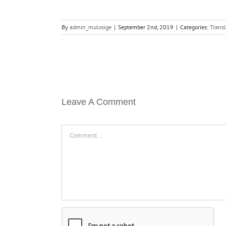
By
admin_mulosige
|
September 2nd, 2019
|
Categories:
Transl
Leave A Comment
Comment