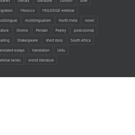
braries
literary
literature
London
love
igration
Morocco
MULOSIGE webinar
ultilingual
multilingualism
North India
novel
rature
Oromo
Persian
Poetry
postcolonial
eading
Shakespeare
short story
South Africa
ranslated essays
translation
Urdu
ebinar series
world literature