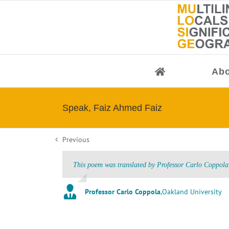
Skip
to
content
Abo
Speak, Faiz Ahmed Faiz
Previous
This poem was translated by Professor Carlo Coppola 
Professor Carlo Coppola
,
Oakland University