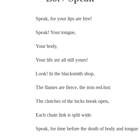
Speak, for your lips are free!
Speak! Your tongue,
Your body,
Your life are all still yours!
Look! In the blacksmith shop,
The flames are fierce, the iron red-hot;
The clutches of the locks break open,
Each chain link is split wide.
Speak, for time before the death of body and tongue