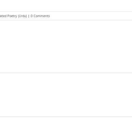
ated Poetry (Urdu)
|
0 Comments