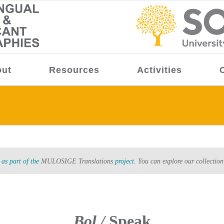
ut
Resources
Activities
as part of the
MULOSIGE Translations
project.
You can explore our collection
Bol /
Speak