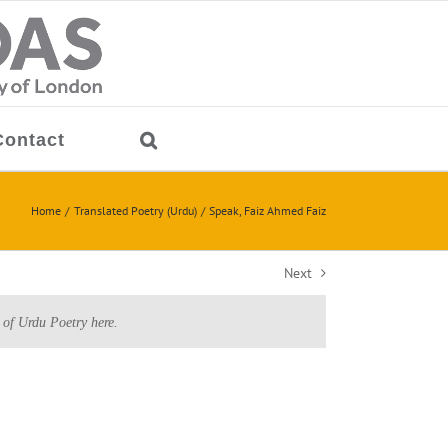
Contact
Home
Translated Poetry (Urdu)
Speak, Faiz Ahmed Faiz
Next
 of Urdu Poetry here.