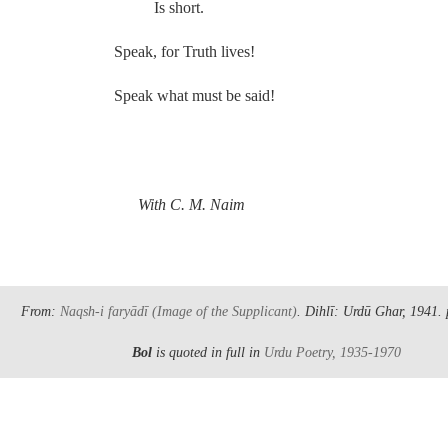
Is short.
Speak, for Truth lives!
Speak what must be said!
.
With C. M. Naim
From:
Naqsh-i faryādī
(Image of the Supplicant)
. Dihlī: Urdū Ghar, 1941.
Bol
is quoted in full in
Urdu Poetry, 1935-1970