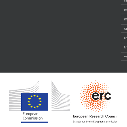
li
m
m
o
r
t
w