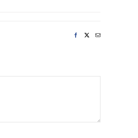
Facebook
X
Email