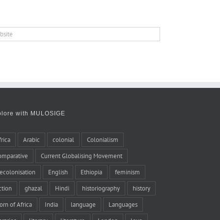
plore with MULOSIGE
frica
Arabic
colonial
Colonialism
omparative
Current Globalising Movement
ecolonisation
English
Ethiopia
feminism
iction
ghazal
Hindi
historiography
history
orn of Africa
India
language
Languages