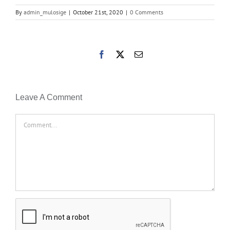
By
admin_mulosige
|
October 21st, 2020
|
0 Comments
Facebook
X
Email
Leave A Comment
Comment