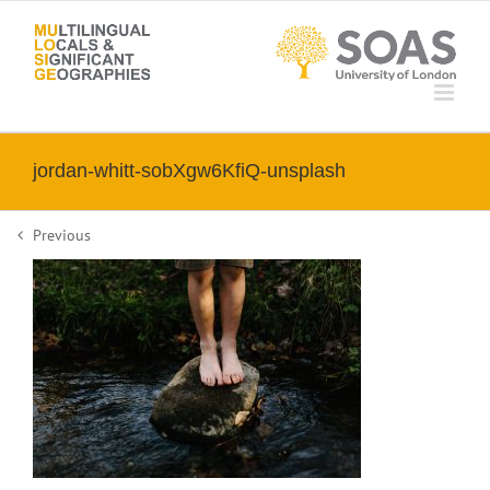
Skip
to
content
jordan-whitt-sobXgw6KfiQ-unsplash
Previous