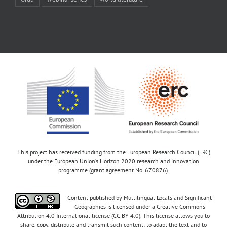
This project has received funding from the European Research Council (ERC)
under the European Union’s Horizon 2020 research and innovation
programme (grant agreement No. 670876).
Content published by Multilingual Locals and Significant
Geographies is licensed under a Creative Commons
Attribution 4.0 International license (CC BY 4.0). This license allows you to
share, copy, distribute and transmit such content; to adapt the text and to