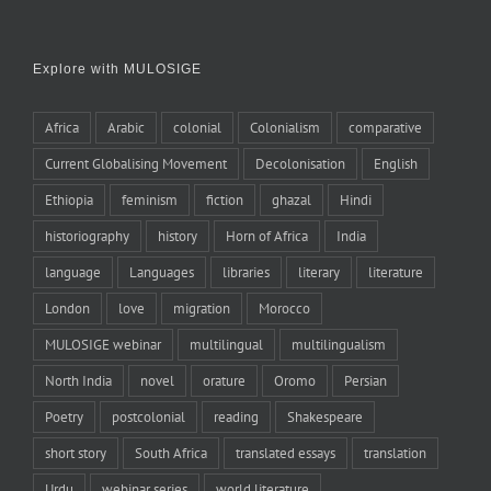
Explore with MULOSIGE
Africa
Arabic
colonial
Colonialism
comparative
Current Globalising Movement
Decolonisation
English
Ethiopia
feminism
fiction
ghazal
Hindi
historiography
history
Horn of Africa
India
language
Languages
libraries
literary
literature
London
love
migration
Morocco
MULOSIGE webinar
multilingual
multilingualism
North India
novel
orature
Oromo
Persian
Poetry
postcolonial
reading
Shakespeare
short story
South Africa
translated essays
translation
Urdu
webinar series
world literature