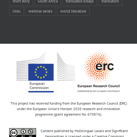
short story
South Africa
translated essays
translation
Urdu
webinar series
world literature
This project has received funding from the European Research Council (ERC)
under the European Union’s Horizon 2020 research and innovation
programme (grant agreement No. 670876).
Content published by Multilingual Locals and Significant
Geographies is licensed under a Creative Commons