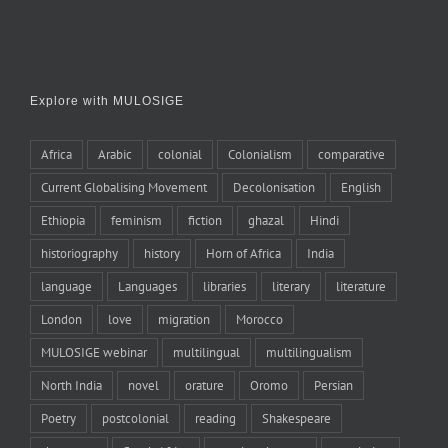
Explore with MULOSIGE
Africa
Arabic
colonial
Colonialism
comparative
Current Globalising Movement
Decolonisation
English
Ethiopia
feminism
fiction
ghazal
Hindi
historiography
history
Horn of Africa
India
language
Languages
libraries
literary
literature
London
love
migration
Morocco
MULOSIGE webinar
multilingual
multilingualism
North India
novel
orature
Oromo
Persian
Poetry
postcolonial
reading
Shakespeare