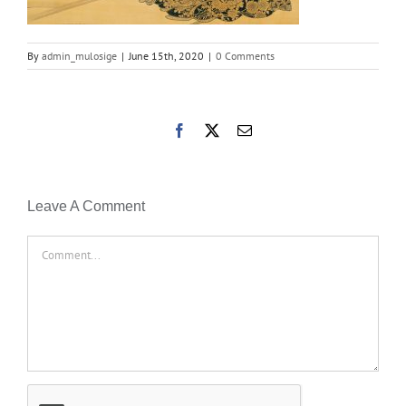
By
admin_mulosige
|
June 15th, 2020
|
0 Comments
Facebook
X
Email
Leave A Comment
Comment