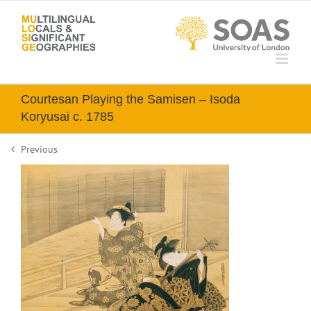
Skip
to
content
Courtesan Playing the Samisen – Isoda
Koryusai c. 1785
Previous