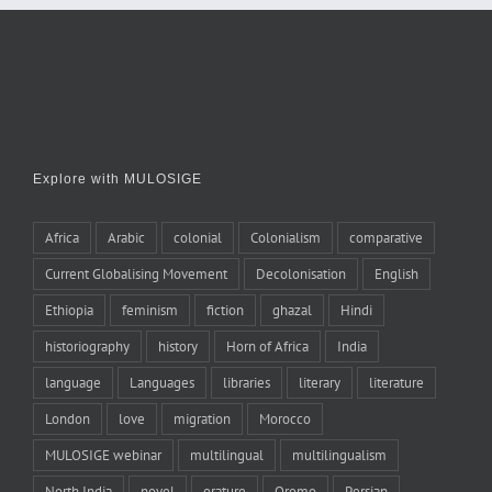
Explore with MULOSIGE
Africa
Arabic
colonial
Colonialism
comparative
Current Globalising Movement
Decolonisation
English
Ethiopia
feminism
fiction
ghazal
Hindi
historiography
history
Horn of Africa
India
language
Languages
libraries
literary
literature
London
love
migration
Morocco
MULOSIGE webinar
multilingual
multilingualism
North India
novel
orature
Oromo
Persian