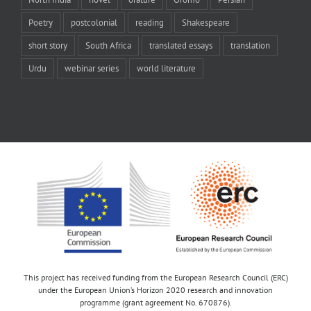
Poetry
postcolonial
reading
Shakespeare
short story
South Africa
translated essays
translation
Urdu
webinar series
world literature
This project has received funding from the European Research Council (ERC)
under the European Union’s Horizon 2020 research and innovation
programme (grant agreement No. 670876).