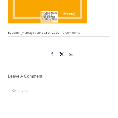
By
admin_mulosige
|
June 15th, 2020
|
0 Comments
Facebook
X
Email
Leave A Comment
Comment