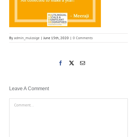
By
admin_mulosige
|
June 15th, 2020
|
0 Comments
Facebook
X
Email
Leave A Comment
Comment