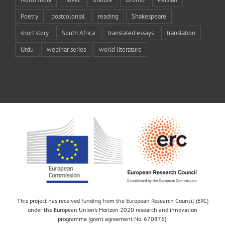
Poetry
postcolonial
reading
Shakespeare
short story
South Africa
translated essays
translation
Urdu
webinar series
world literature
This project has received funding from the European Research Council (ERC)
under the European Union’s Horizon 2020 research and innovation
programme (grant agreement No. 670876).