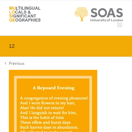
Skip
to
content
12
Previous