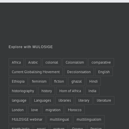
Explore with MULOSIGE
Africa
Arabic
colonial
Colonialism
comparative
Current Globalising Movement
Decolonisation
English
Ethiopia
feminism
fiction
ghazal
Hindi
historiography
history
Horn of Africa
India
language
Languages
libraries
literary
literature
London
love
migration
Morocco
MULOSIGE webinar
multilingual
multilingualism
North India
novel
orature
Oromo
Persian