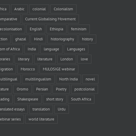
frica
Arabic
colonial
Colonialism
omparative
Current Globalising Movement
ecolonisation
English
Ethiopia
feminism
iction
ghazal
Hindi
historiography
history
orn of Africa
India
language
Languages
braries
literary
literature
London
love
igration
Morocco
MULOSIGE webinar
ultilingual
multilingualism
North India
novel
rature
Oromo
Persian
Poetry
postcolonial
eading
Shakespeare
short story
South Africa
ranslated essays
translation
Urdu
ebinar series
world literature