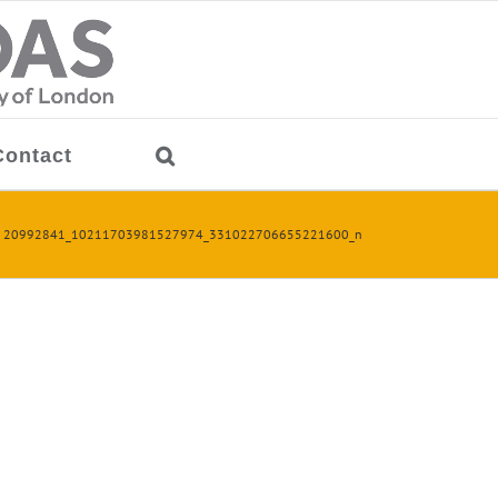
Contact
20992841_10211703981527974_331022706655221600_n