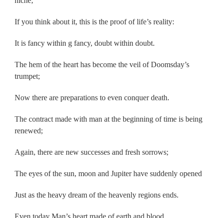
niche;
If you think about it, this is the proof of life’s reality:
It is fancy within g fancy, doubt within doubt.
The hem of the heart has become the veil of Doomsday’s
trumpet;
Now there are preparations to even conquer death.
The contract made with man at the beginning of time is being
renewed;
Again, there are new successes and fresh sorrows;
The eyes of the sun, moon and Jupiter have suddenly opened
Just as the heavy dream of the heavenly regions ends.
Even today Man’s heart made of earth and blood