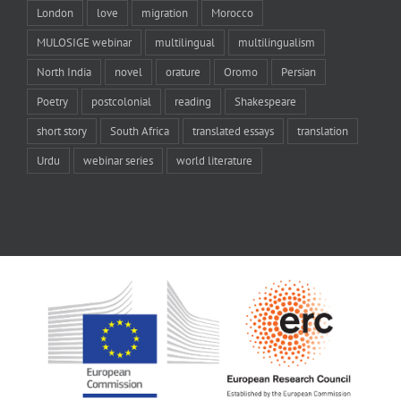
London
love
migration
Morocco
MULOSIGE webinar
multilingual
multilingualism
North India
novel
orature
Oromo
Persian
Poetry
postcolonial
reading
Shakespeare
short story
South Africa
translated essays
translation
Urdu
webinar series
world literature