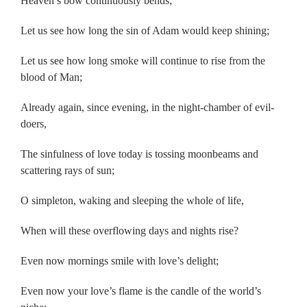
Heaven’s bow continuously bends;
Let us see how long the sin of Adam would keep shining;
Let us see how long smoke will continue to rise from the
blood of Man;
Already again, since evening, in the night-chamber of evil-
doers,
The sinfulness of love today is tossing moonbeams and
scattering rays of sun;
O simpleton, waking and sleeping the whole of life,
When will these overflowing days and nights rise?
Even now mornings smile with love’s delight;
Even now your love’s flame is the candle of the world’s