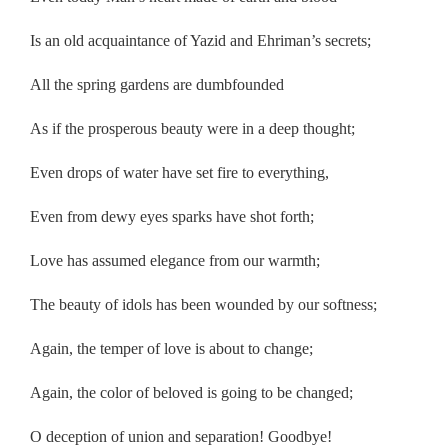
Is an old acquaintance of Yazid and Ehriman’s secrets;
All the spring gardens are dumbfounded
As if the prosperous beauty were in a deep thought;
Even drops of water have set fire to everything,
Even from dewy eyes sparks have shot forth;
Love has assumed elegance from our warmth;
The beauty of idols has been wounded by our softness;
Again, the temper of love is about to change;
Again, the color of beloved is going to be changed;
O deception of union and separation! Goodbye!