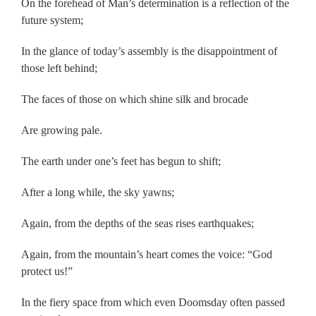
On the forehead of Man’s determination is a reflection of the
future system;
In the glance of today’s assembly is the disappointment of
those left behind;
The faces of those on which shine silk and brocade
Are growing pale.
The earth under one’s feet has begun to shift;
After a long while, the sky yawns;
Again, from the depths of the seas rises earthquakes;
Again, from the mountain’s heart comes the voice: “God
protect us!”
In the fiery space from which even Doomsday often passed