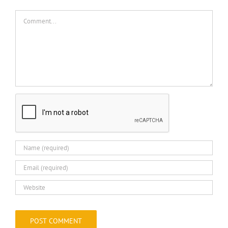
Comment