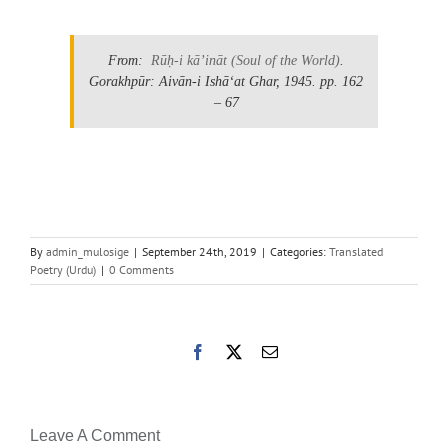
From:
Rūḥ-i kāʼināt
(Soul of the World)
.
Gorakhpūr: Aivān-i Ishāʻat Ghar, 1945.
pp. 162
– 67
By
admin_mulosige
|
September 24th, 2019
|
Categories:
Translated
Poetry (Urdu)
|
0 Comments
Facebook
X
Email
Leave A Comment