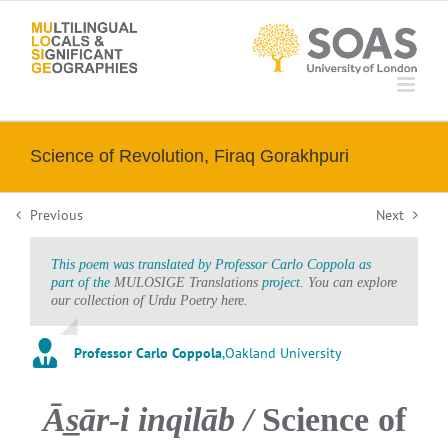
Skip
to
content
Science of Revolution, Firaq Gorakhpuri
Previous
Next
This poem was translated by Professor Carlo Coppola as
part of the
MULOSIGE Translations
project.
You can explore
our collection of Urdu Poetry here.
Professor Carlo Coppola
,
Oakland University
Ās̲ār-i inqilāb /
Science of