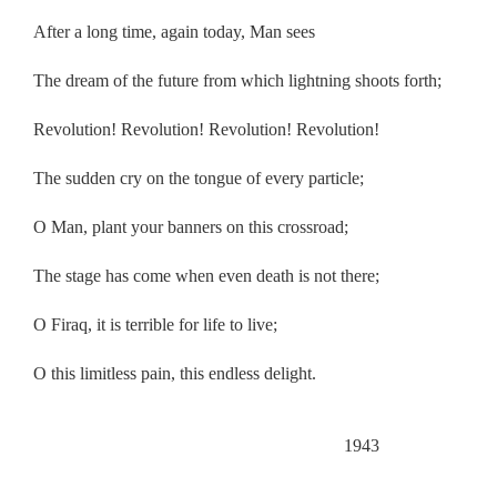
After a long time, again today, Man sees
The dream of the future from which lightning shoots forth;
Revolution! Revolution! Revolution! Revolution!
The sudden cry on the tongue of every particle;
O Man, plant your banners on this crossroad;
The stage has come when even death is not there;
O Firaq, it is terrible for life to live;
O this limitless pain, this endless delight.
.
1943
.