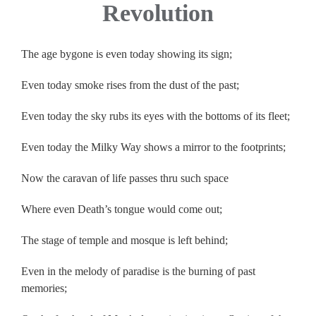
Revolution
The age bygone is even today showing its sign;
Even today smoke rises from the dust of the past;
Even today the sky rubs its eyes with the bottoms of its fleet;
Even today the Milky Way shows a mirror to the footprints;
Now the caravan of life passes thru such space
Where even Death’s tongue would come out;
The stage of temple and mosque is left behind;
Even in the melody of paradise is the burning of past
memories;