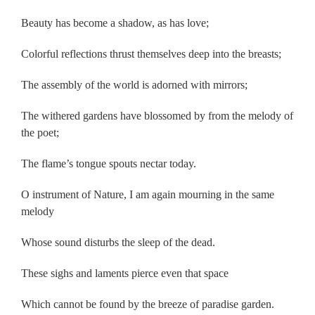
Beauty has become a shadow, as has love;
Colorful reflections thrust themselves deep into the breasts;
The assembly of the world is adorned with mirrors;
The withered gardens have blossomed by from the melody of
the poet;
The flame’s tongue spouts nectar today.
O instrument of Nature, I am again mourning in the same
melody
Whose sound disturbs the sleep of the dead.
These sighs and laments pierce even that space
Which cannot be found by the breeze of paradise garden.