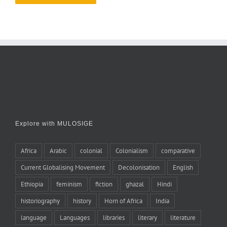
Explore with MULOSIGE
Africa
Arabic
colonial
Colonialism
comparative
Current Globalising Movement
Decolonisation
English
Ethiopia
feminism
fiction
ghazal
Hindi
historiography
history
Horn of Africa
India
language
Languages
libraries
literary
literature