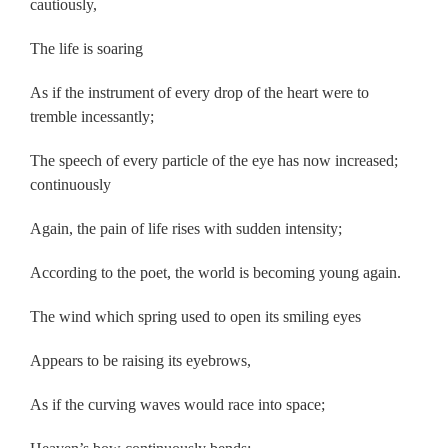
cautiously,
The life is soaring
As if the instrument of every drop of the heart were to
tremble incessantly;
The speech of every particle of the eye has now increased;
continuously
Again, the pain of life rises with sudden intensity;
According to the poet, the world is becoming young again.
The wind which spring used to open its smiling eyes
Appears to be raising its eyebrows,
As if the curving waves would race into space;