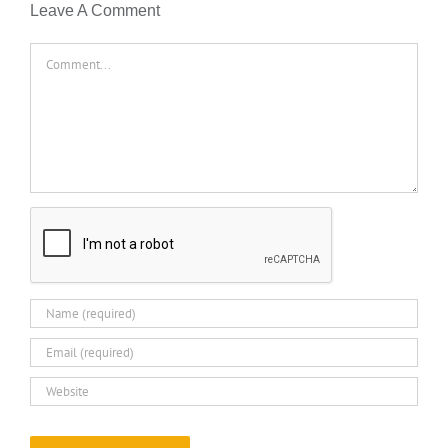
Leave A Comment
Comment