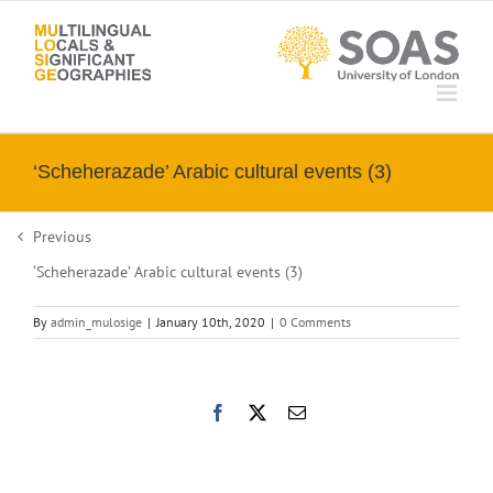
Skip
to
content
‘Scheherazade’ Arabic cultural events (3)
Previous
‘Scheherazade’ Arabic cultural events (3)
By
admin_mulosige
|
January 10th, 2020
|
0 Comments
Facebook
X
Email