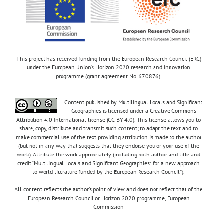
This project has received funding from the European Research Council (ERC)
under the European Union’s Horizon 2020 research and innovation
programme (grant agreement No. 670876).
Content published by Multilingual Locals and Significant
Geographies is licensed under a Creative Commons
Attribution 4.0 International license (CC BY 4.0). This license allows you to
share, copy, distribute and transmit such content; to adapt the text and to
make commercial use of the text providing attribution is made to the author
(but not in any way that suggests that they endorse you or your use of the
work). Attribute the work appropriately (including both author and title and
credit “Multilingual Locals and Significant Geographies: for a new approach
to world literature funded by the European Research Council”).
All content reflects the author’s point of view and does not reflect that of the
European Research Council or Horizon 2020 programme, European
Commission