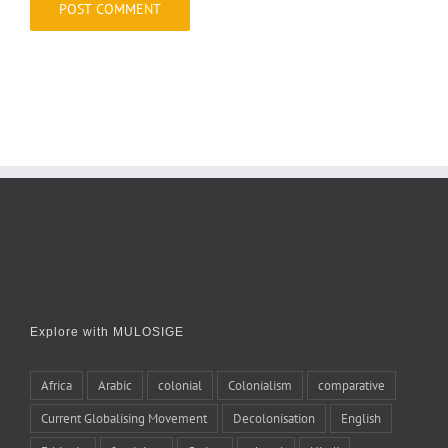
Explore with MULOSIGE
Africa
Arabic
colonial
Colonialism
comparative
Current Globalising Movement
Decolonisation
English