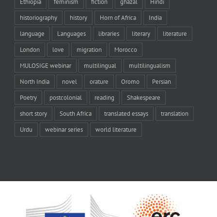
Ethiopia
feminism
fiction
ghazal
Hindi
historiography
history
Horn of Africa
India
language
Languages
libraries
literary
literature
London
love
migration
Morocco
MULOSIGE webinar
multilingual
multilingualism
North India
novel
orature
Oromo
Persian
Poetry
postcolonial
reading
Shakespeare
short story
South Africa
translated essays
translation
Urdu
webinar series
world literature