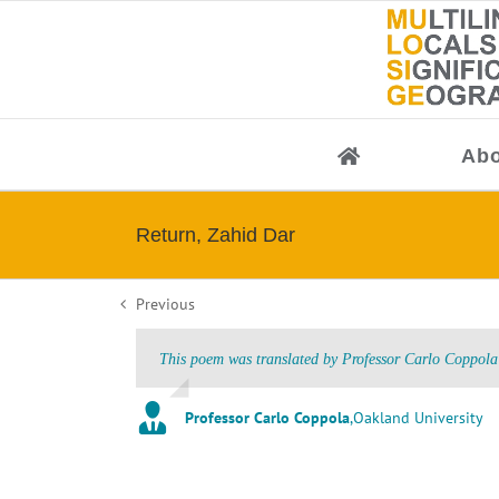
Skip
to
content
Abo
Return, Zahid Dar
Previous
This poem was translated by Professor Carlo Coppola 
Professor Carlo Coppola
,
Oakland University