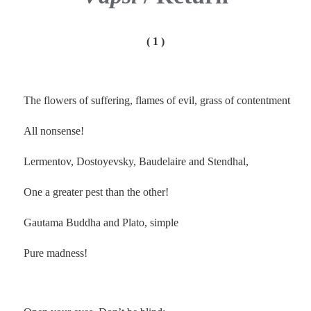
( 1 )
The flowers of suffering, flames of evil, grass of contentment
All nonsense!
Lermentov, Dostoyevsky, Baudelaire and Stendhal,
One a greater pest than the other!
Gautama Buddha and Plato, simple
Pure madness!
.