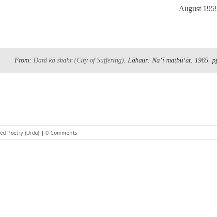
August 195
From:
Dard kā shahr
(City of Suffering)
. Lāhaur: Naʼī maṭbūʻāt. 1965.
p
ed Poetry (Urdu)
|
0 Comments