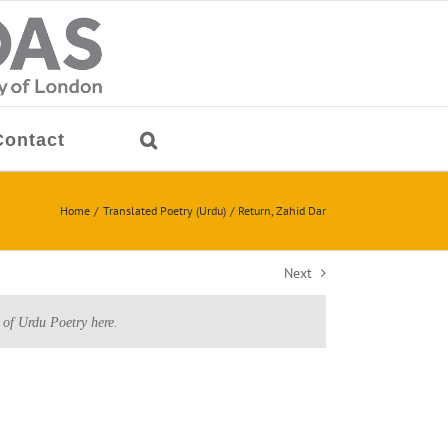
Contact
Home
Translated Poetry (Urdu)
Return, Zahid Dar
Next
 of Urdu Poetry here.