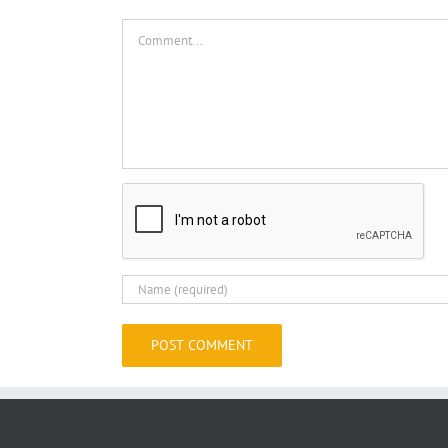
Comment