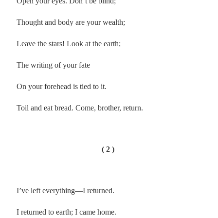
Open your eyes. Don’t be blind;
Thought and body are your wealth;
Leave the stars! Look at the earth;
The writing of your fate
On your forehead is tied to it.
Toil and eat bread. Come, brother, return.
( 2 )
I’ve left everything—I returned.
I returned to earth; I came home.