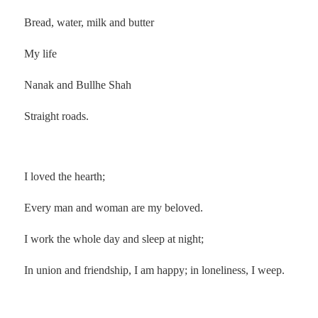
Bread, water, milk and butter
My life
Nanak and Bullhe Shah
Straight roads.
.
I loved the hearth;
Every man and woman are my beloved.
I work the whole day and sleep at night;
In union and friendship, I am happy; in loneliness, I weep.