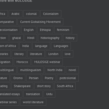
plore with MULOSIGE
frica
Arabic
colonial
Colonialism
omparative
Current Globalising Movement
ecolonisation
English
Ethiopia
feminism
iction
ghazal
Hindi
historiography
history
orn of Africa
India
language
Languages
braries
literary
literature
London
love
igration
Morocco
MULOSIGE webinar
ultilingual
multilingualism
North India
novel
rature
Oromo
Persian
Poetry
postcolonial
eading
Shakespeare
short story
South Africa
ranslated essays
translation
Urdu
ebinar series
world literature