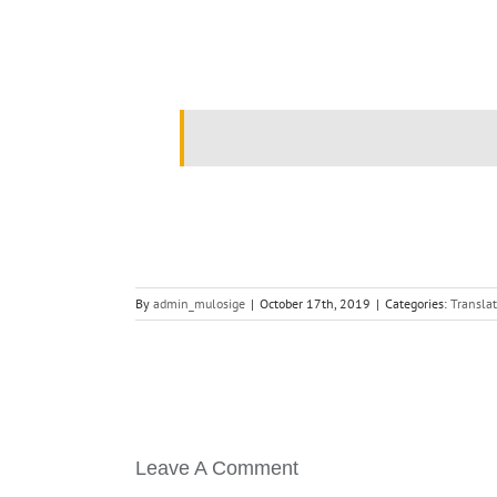
.
By
admin_mulosige
|
October 17th, 2019
|
Categories:
Translat
Leave A Comment