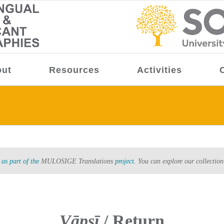
ut
Resources
Activities
as part of the
MULOSIGE Translations
project.
You can explore our collection
Vāpsī
/ Return