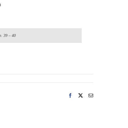
9
p. 39 – 40
Facebook
X
Email