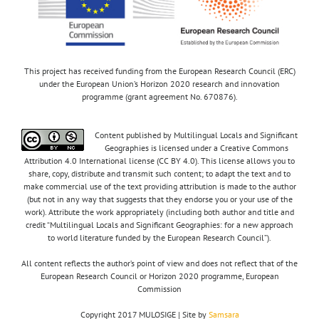
This project has received funding from the European Research Council (ERC)
under the European Union’s Horizon 2020 research and innovation
programme (grant agreement No. 670876).
Content published by Multilingual Locals and Significant
Geographies is licensed under a Creative Commons
Attribution 4.0 International license (CC BY 4.0). This license allows you to
share, copy, distribute and transmit such content; to adapt the text and to
make commercial use of the text providing attribution is made to the author
(but not in any way that suggests that they endorse you or your use of the
work). Attribute the work appropriately (including both author and title and
credit “Multilingual Locals and Significant Geographies: for a new approach
to world literature funded by the European Research Council”).
All content reflects the author’s point of view and does not reflect that of the
European Research Council or Horizon 2020 programme, European
Commission
Copyright 2017 MULOSIGE | Site by
Samsara