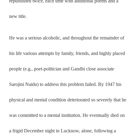
republished twice, each time with additional poems and a
new title.
He was a serious alcoholic, and throughout the remainder of
his life various attempts by family, friends, and highly placed
people (e.g., poet-politician and Gandhi close associate
Sarojini Naidu) to address this problem failed. By 1947 his
physical and mental condition deteriorated so severely that he
was committed to a mental institution. He eventually died on
a frigid December night in Lucknow, alone, following a