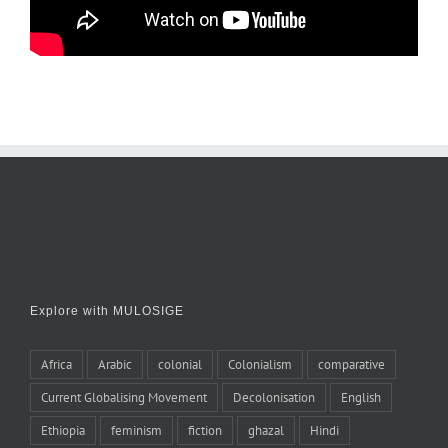
Explore with MULOSIGE
Africa
Arabic
colonial
Colonialism
comparative
Current Globalising Movement
Decolonisation
English
Ethiopia
feminism
fiction
ghazal
Hindi