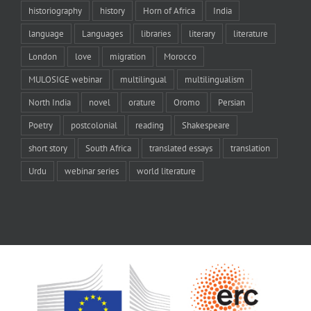
historiography
history
Horn of Africa
India
language
Languages
libraries
literary
literature
London
love
migration
Morocco
MULOSIGE webinar
multilingual
multilingualism
North India
novel
orature
Oromo
Persian
Poetry
postcolonial
reading
Shakespeare
short story
South Africa
translated essays
translation
Urdu
webinar series
world literature