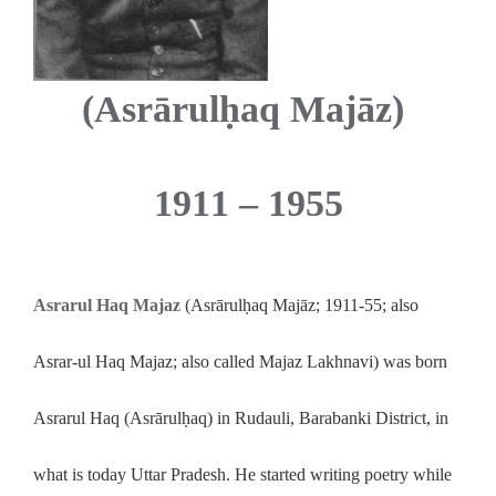
(Asrārulḥaq Majāz)
1911 – 1955
Asrarul Haq Majaz
(Asrārulḥaq Majāz; 1911-55; also
Asrar-ul Haq Majaz; also called Majaz Lakhnavi) was born
Asrarul Haq (Asrārulḥaq) in Rudauli, Barabanki District, in
what is today Uttar Pradesh. He started writing poetry while