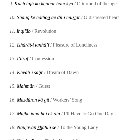
9.
Kuch tujh ko k̲h̲abar ham kyā
/ O turmoil of the age
10.
Shauq ke hāthon̲ ae dil-i muz̤t̤ar
/ O distressed heart
11.
Inqilāb
/ Revolution
12.
Ishārāt-i tanhāʼī
/ Pleasure of Loneliness
13
. Iʻtirāf
/ Confession
14.
Khvāb-i saḥr
/ Dream of Dawn
15.
Mahmān
/ Guest
16.
Mazdūron̲ kā gīt
/ Workers’ Song
17.
Mujhe jānā hai ek din
/ I’ll Have to Go One Day
18.
Naujavān k̲h̲ātun se
/ To the Young Lady