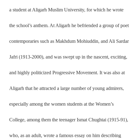
a student at Aligarh Muslim University, for which he wrote
the school’s anthem. At Aligarh he befriended a group of poet
contemporaries such as Makhdum Mohiuddin, and Ali Sardar
Jafri (1913-2000), and was swept up in the nascent, exciting,
and highly politicized Progressive Movement. It was also at
Aligarh that he attracted a large number of young admirers,
especially among the women students at the Women’s
College, among them the teenager Ismat Chughtai (1915-91),
who, as an adult, wrote a famous essay on him describing