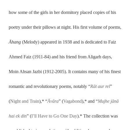
how some of the girls in her dormitory placed copies of his
poetry under their pillows at night. His first volume of poems,
Āhang
(Melody) appeared in 1938 and is dedicated to Faiz
Ahmed Faiz (1911-84) and his friend from Aligarh days,
Moin Ahsan Jazbi (1912-2005). It contains many of his finest
romantic and revolutionary poems, notably “
Rāt aur rel
”
(
Night and Train
),* “
Āvāra
” (
Vagabond
),* and “
Mujhe jānā
hai ek din
” (
I’ll Have to Go One Day
).* The collection was