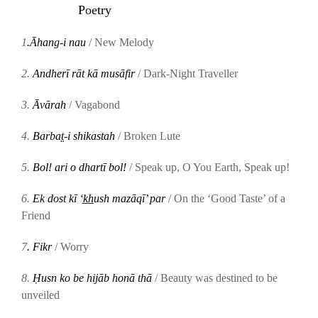
Poetry
1
.Āhang-i nau
/ New Melody
2.
Andherī rāt kā musāfir
/ Dark-Night Traveller
3.
Āvārah
/
Vagabond
4.
Barbat̤-i shikastah
/ Broken Lute
5.
Bol! ari o dhartī bol!
/ Speak up, O You Earth, Speak up!
6.
Ek dost kī ‘k̲h̲ush mazāqī’ par
/ On the ‘Good Taste’ of a
Friend
7
. Fikr
/ Worry
8.
Ḥusn ko be hijāb honā thā
/ Beauty was destined to be
unveiled