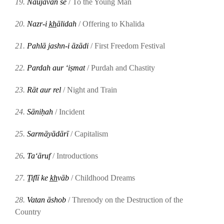
19.
Naujavān se
/ To the Young Man
20.
Nazr-i k̲h̲ālidah
/ Offering to Khalida
21.
Pahlā jashn-i āzādi
/ First Freedom Festival
22.
Pardah aur ʻiṣmat
/ Purdah and Chastity
23.
Rāt aur rel
/ Night and Train
24.
Sāniḥah
/ Incident
25.
Sarmāyādārī
/ Capitalism
26
.
Taʻāruf
/
Introductions
27.
T̤iflī ke k̲h̲vāb
/ Childhood Dreams
28.
Vatan āshob
/ Threnody on the Destruction of the
Country