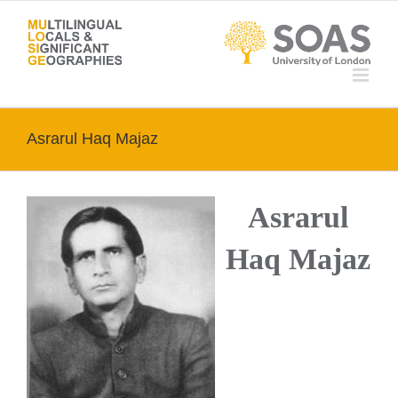
Skip
to
content
Asrarul Haq Majaz
Asrarul
Haq Majaz