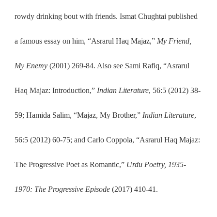
rowdy drinking bout with friends. Ismat Chughtai published
a famous essay on him, “Asrarul Haq Majaz,”
My Friend,
My Enemy
(2001) 269-84. Also see Sami Rafiq, “Asrarul
Haq Majaz: Introduction,”
Indian Literature
, 56:5
(2012) 38-
59; Hamida Salim, “Majaz, My Brother,”
Indian Literature
,
56:5 (2012) 60-75; and Carlo Coppola, “Asrarul Haq Majaz:
The Progressive Poet as Romantic,”
Urdu Poetry, 1935-
1970: The Progressive Episode
(2017) 410-41.