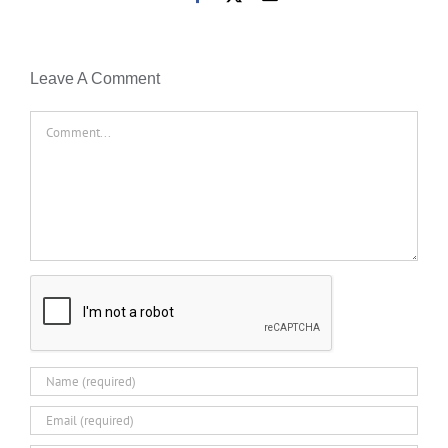
Leave A Comment
Comment