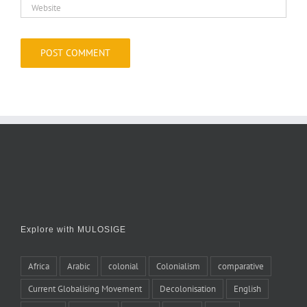
Explore with MULOSIGE
Africa
Arabic
colonial
Colonialism
comparative
Current Globalising Movement
Decolonisation
English