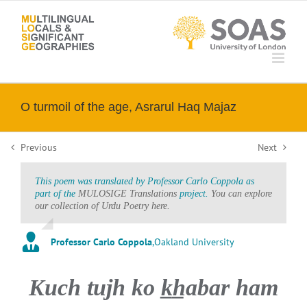
Skip
to
content
O turmoil of the age, Asrarul Haq Majaz
Previous
Next
This poem was translated by Professor Carlo Coppola as
part of the
MULOSIGE Translations
project.
You can explore
our collection of Urdu Poetry here.
Professor Carlo Coppola
,
Oakland University
Kuch tujh ko k̲h̲abar ham