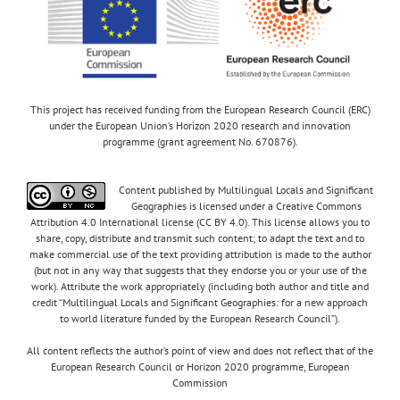
This project has received funding from the European Research Council (ERC)
under the European Union’s Horizon 2020 research and innovation
programme (grant agreement No. 670876).
Content published by Multilingual Locals and Significant
Geographies is licensed under a Creative Commons
Attribution 4.0 International license (CC BY 4.0). This license allows you to
share, copy, distribute and transmit such content; to adapt the text and to
make commercial use of the text providing attribution is made to the author
(but not in any way that suggests that they endorse you or your use of the
work). Attribute the work appropriately (including both author and title and
credit “Multilingual Locals and Significant Geographies: for a new approach
to world literature funded by the European Research Council”).
All content reflects the author’s point of view and does not reflect that of the
European Research Council or Horizon 2020 programme, European
Commission