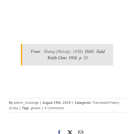
.
From:
Āhang
(Melody; 1938)
. Dihlī: Āzād
Kitāb Ghar. 1956.
p. 51
By
admin_mulosige
|
August 29th, 2019
|
Categories:
Translated Poetry
(Urdu)
|
Tags:
ghazal
|
0 Comments
Facebook
X
Email