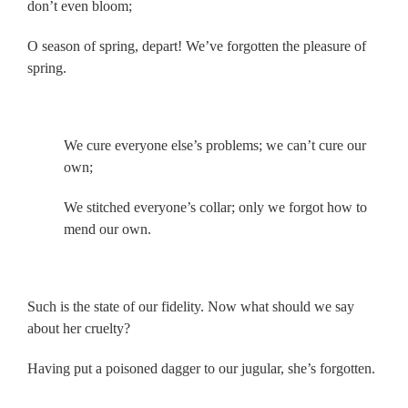
don’t even bloom;
O season of spring, depart! We’ve forgotten the pleasure of
spring.
.
We cure everyone else’s problems; we can’t cure our
own;
We stitched everyone’s collar; only we forgot how to
mend our own.
.
Such is the state of our fidelity. Now what should we say
about her cruelty?
Having put a poisoned dagger to our jugular, she’s forgotten.