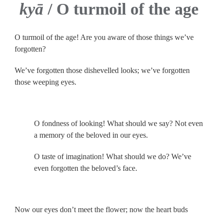
kyā
/ O turmoil of the age
O turmoil of the age! Are you aware of those things we’ve
forgotten?
We’ve forgotten those dishevelled looks; we’ve forgotten
those weeping eyes.
.
O fondness of looking! What should we say? Not even
a memory of the beloved in our eyes.
O taste of imagination! What should we do? We’ve
even forgotten the beloved’s face.
.
Now our eyes don’t meet the flower; now the heart buds