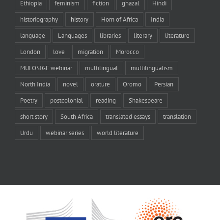
Ethiopia
feminism
fiction
ghazal
Hindi
historiography
history
Horn of Africa
India
language
Languages
libraries
literary
literature
London
love
migration
Morocco
MULOSIGE webinar
multilingual
multilingualism
North India
novel
orature
Oromo
Persian
Poetry
postcolonial
reading
Shakespeare
short story
South Africa
translated essays
translation
Urdu
webinar series
world literature