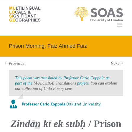
Skip
to
content
Prison Morning, Faiz Ahmed Faiz
Previous
Next
This poem was translated by Professor Carlo Coppola as
part of the
MULOSIGE Translations
project.
You can explore
our collection of Urdu Poetry here.
Professor Carlo Coppola
,
Oakland University
Zindān̲ kī ek subḥ
/ Prison