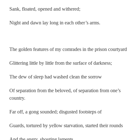
Sank, floated, opened and withered;
Night and dawn lay long in each other’s arms.
.
The golden features of my comrades in the prison courtyard
Glittering little by little from the surface of darkness;
The dew of sleep had washed clean the sorrow
Of separation from the beloved, of separation from one’s
country.
Far off, a gong sounded; disgusted footsteps of
Guards, tortured by yellow starvation, started their rounds
And the angry, shouting laments