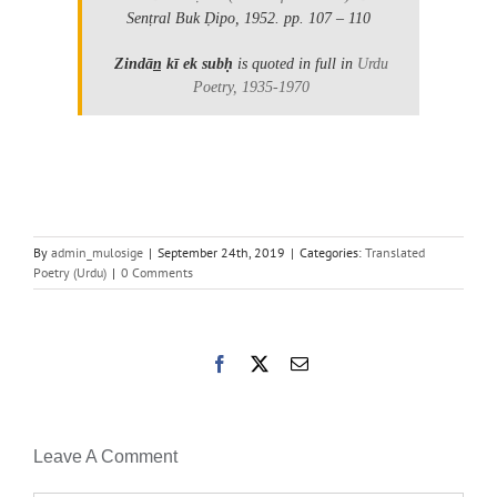
Senṭral Buk Ḍipo, 1952.
pp. 107 – 110
Zindān̲ kī ek subḥ
is quoted in full in
Urdu
Poetry, 1935-1970
By
admin_mulosige
|
September 24th, 2019
|
Categories:
Translated
Poetry (Urdu)
|
0 Comments
Facebook
X
Email
Leave A Comment