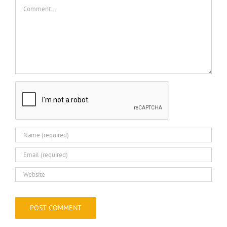
Comment