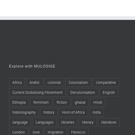
Explore with MULOSIGE
Africa
Arabic
colonial
Colonialism
comparative
Current Globalising Movement
Decolonisation
English
Ethiopia
feminism
fiction
ghazal
Hindi
historiography
history
Horn of Africa
India
language
Languages
libraries
literary
literature
London
love
migration
Morocco