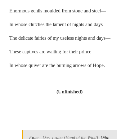
Enormous geniis moulded from stone and steel—
In whose clutches the lament of nights and days—
The delicate fairies of my useless nights and days—
These captives are waiting for their prince
In whose quiver are the burning arrows of Hope.
.
(Unfinished)
.
From:
Dast-i ṣabā
(Hand of the Wind)
. Dihlī: