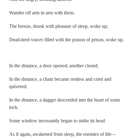
Wander off arm in arm with them.
The breeze, drunk with pleasure of sleep, woke up;
Dead-tired voices filled with the poison of prison, woke up.
.
In the distance, a door opened; another closed;
In the distance, a chain became restless and cried and
quivered;
In the distance, a dagger descended into the heart of some
lock.
Some window incessantly began to strike its head
As if again, awakened from sleep, the enemies of life—