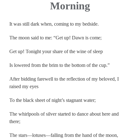
Morning
It was still dark when, coming to my bedside.
The moon said to me: “Get up! Dawn is come;
Get up! Tonight your share of the wine of sleep
Is lowered from the brim to the bottom of the cup.”
After bidding farewell to the reflection of my beloved, I
raised my eyes
To the black sheet of night’s stagnant water;
The whirlpools of silver started to dance about here and
there;
The stars—lotuses—falling from the hand of the moon,