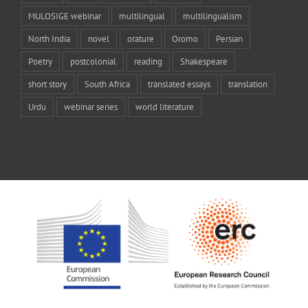
MULOSIGE webinar
multilingual
multilingualism
North India
novel
orature
Oromo
Persian
Poetry
postcolonial
reading
Shakespeare
short story
South Africa
translated essays
translation
Urdu
webinar series
world literature