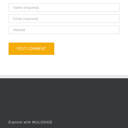
Explore with MULOSIGE