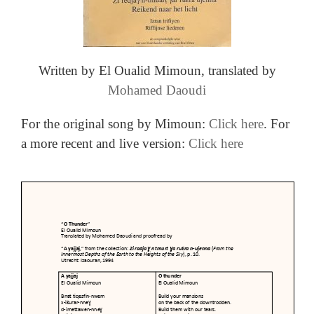
Written by El Oualid Mimoun, t
ranslated by
Mohamed Daoudi
For the original song by Mimoun:
Click here
. For
a more recent and live version:
Click here