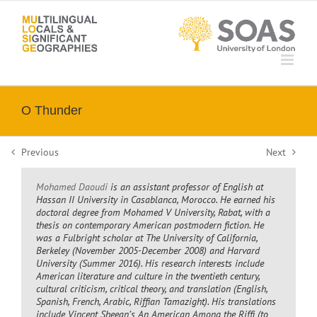
Skip
to
content
O Thunder
Previous
Next
Mohamed Daoudi
is an assistant professor of English at
Hassan II University in Casablanca, Morocco. He earned his
doctoral degree from Mohamed V University, Rabat, with a
thesis on contemporary American postmodern fiction. He
was a Fulbright scholar at The University of California,
Berkeley (November 2005-December 2008) and Harvard
University (Summer 2016). His research interests include
American literature and culture in the twentieth century,
cultural criticism, critical theory, and translation (English,
Spanish, French, Arabic, Riffian Tamazight). His translations
include Vincent Sheean’s
An American Among the Riffi
(to