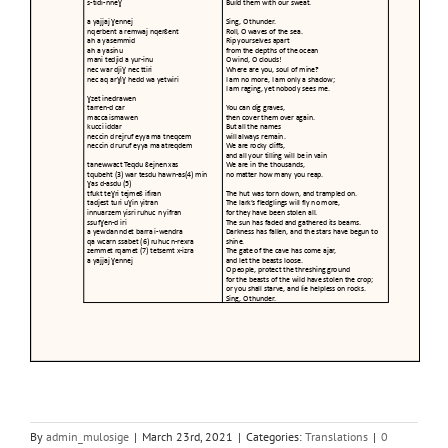
By
admin_mulosige
|
March 23rd, 2021
|
Categories:
Translations
|
0