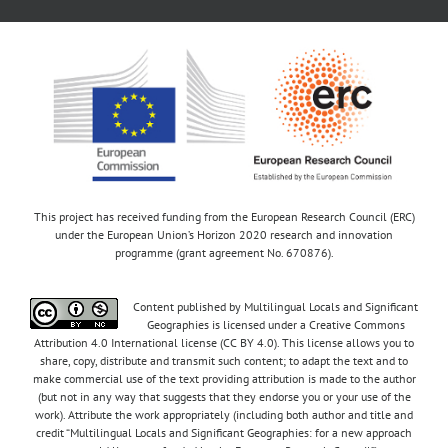
This project has received funding from the European Research Council (ERC)
under the European Union’s Horizon 2020 research and innovation
programme (grant agreement No. 670876).
Content published by Multilingual Locals and Significant
Geographies is licensed under a Creative Commons
Attribution 4.0 International license (CC BY 4.0). This license allows you to
share, copy, distribute and transmit such content; to adapt the text and to
make commercial use of the text providing attribution is made to the author
(but not in any way that suggests that they endorse you or your use of the
work). Attribute the work appropriately (including both author and title and
credit “Multilingual Locals and Significant Geographies: for a new approach