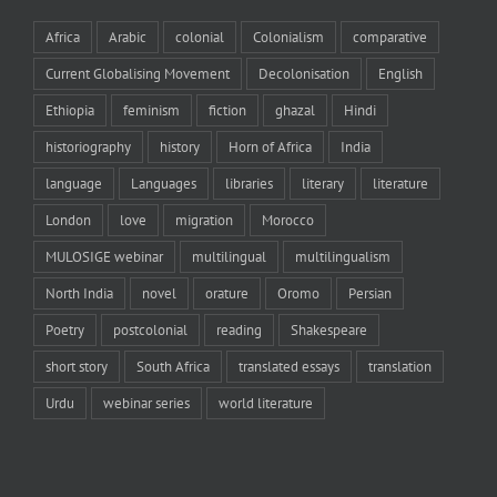
Africa
Arabic
colonial
Colonialism
comparative
Current Globalising Movement
Decolonisation
English
Ethiopia
feminism
fiction
ghazal
Hindi
historiography
history
Horn of Africa
India
language
Languages
libraries
literary
literature
London
love
migration
Morocco
MULOSIGE webinar
multilingual
multilingualism
North India
novel
orature
Oromo
Persian
Poetry
postcolonial
reading
Shakespeare
short story
South Africa
translated essays
translation
Urdu
webinar series
world literature