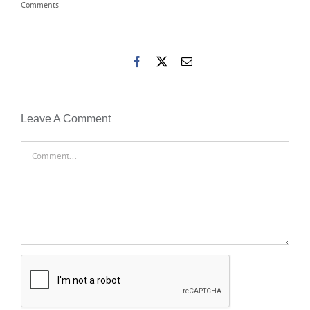
Comments
Facebook
X
Email
Leave A Comment
Comment