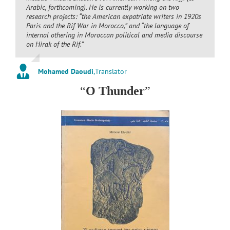
Arabic, forthcoming). He is currently working on two
research projects: “the American expatriate writers in 1920s
Paris and the Rif War in Morocco,” and “the language of
internal othering in Moroccan political and media discourse
on
Hirak
of the Rif.”
Mohamed Daoudi
,
Translator
“
O Thunder
”