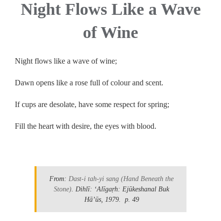
Night Flows Like a Wave
of Wine
Night flows like a wave of wine;
Dawn opens like a rose full of colour and scent.
If cups are desolate, have some respect for spring;
Fill the heart with desire, the eyes with blood.
.
From:
Dast-i tah-yi sang
(Hand Beneath the
Stone)
. Dihlī: ʻAlīgaṛh: Ejūkeshanal Buk
Hāʼūs, 1979.
p. 49