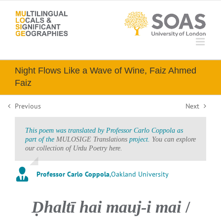
Skip
to
content
Night Flows Like a Wave of Wine, Faiz Ahmed
Faiz
Previous
Next
This poem was translated by Professor Carlo Coppola as
part of the
MULOSIGE Translations
project.
You can explore
our collection of Urdu Poetry here.
Professor Carlo Coppola
,
Oakland University
Ḍhaltī hai mauj-i mai
/