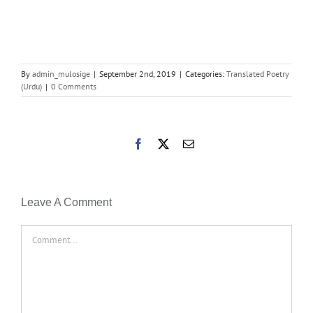
By
admin_mulosige
|
September 2nd, 2019
|
Categories:
Translated Poetry
(Urdu)
|
0 Comments
Facebook
X
Email
Leave A Comment
Comment