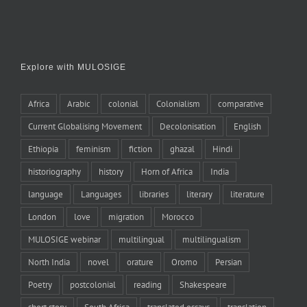
Explore with MULOSIGE
Africa
Arabic
colonial
Colonialism
comparative
Current Globalising Movement
Decolonisation
English
Ethiopia
feminism
fiction
ghazal
Hindi
historiography
history
Horn of Africa
India
language
Languages
libraries
literary
literature
London
love
migration
Morocco
MULOSIGE webinar
multilingual
multilingualism
North India
novel
orature
Oromo
Persian
Poetry
postcolonial
reading
Shakespeare
short story
South Africa
translated essays
translation