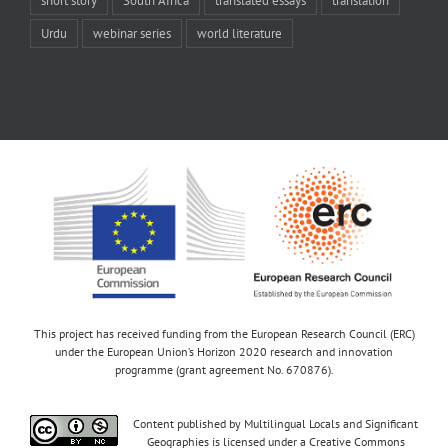
Urdu
webinar series
world literature
This project has received funding from the European Research Council (ERC)
under the European Union’s Horizon 2020 research and innovation
programme (grant agreement No. 670876).
Content published by Multilingual Locals and Significant
Geographies is licensed under a Creative Commons