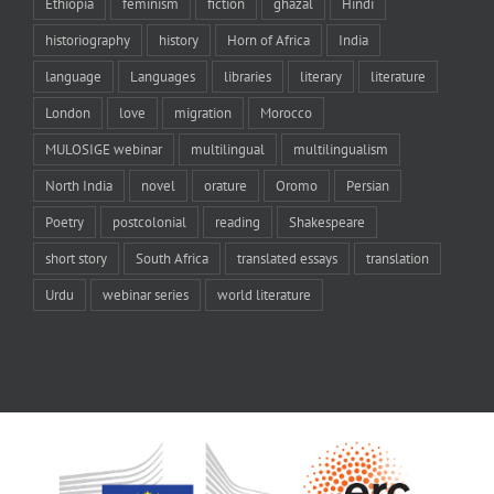
Ethiopia
feminism
fiction
ghazal
Hindi
historiography
history
Horn of Africa
India
language
Languages
libraries
literary
literature
London
love
migration
Morocco
MULOSIGE webinar
multilingual
multilingualism
North India
novel
orature
Oromo
Persian
Poetry
postcolonial
reading
Shakespeare
short story
South Africa
translated essays
translation
Urdu
webinar series
world literature