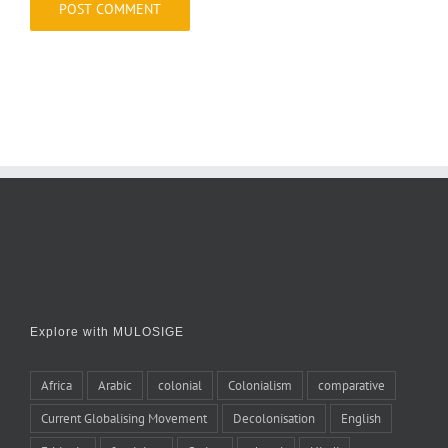
Explore with MULOSIGE
Africa
Arabic
colonial
Colonialism
comparative
Current Globalising Movement
Decolonisation
English