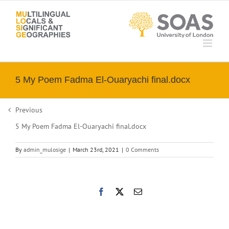
Skip
to
content
5 My Poem Fadma El-Ouaryachi final.docx
Previous
5 My Poem Fadma El-Ouaryachi final.docx
By
admin_mulosige
|
March 23rd, 2021
|
0 Comments
Facebook
X
Email