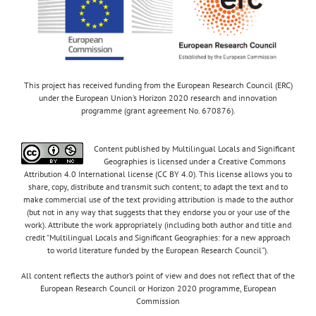
This project has received funding from the European Research Council (ERC)
under the European Union’s Horizon 2020 research and innovation
programme (grant agreement No. 670876).
Content published by Multilingual Locals and Significant
Geographies is licensed under a Creative Commons
Attribution 4.0 International license (CC BY 4.0). This license allows you to
share, copy, distribute and transmit such content; to adapt the text and to
make commercial use of the text providing attribution is made to the author
(but not in any way that suggests that they endorse you or your use of the
work). Attribute the work appropriately (including both author and title and
credit “Multilingual Locals and Significant Geographies: for a new approach
to world literature funded by the European Research Council”).
All content reflects the author’s point of view and does not reflect that of the
European Research Council or Horizon 2020 programme, European
Commission