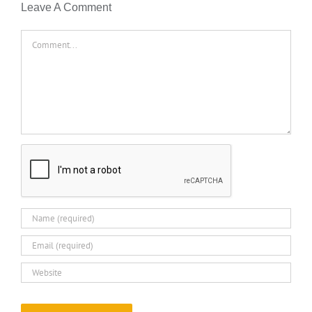
Leave A Comment
Comment