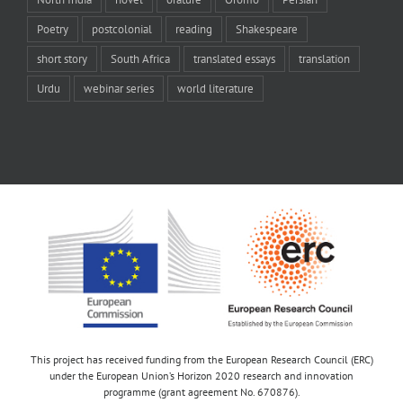
Poetry
postcolonial
reading
Shakespeare
short story
South Africa
translated essays
translation
Urdu
webinar series
world literature
This project has received funding from the European Research Council (ERC)
under the European Union’s Horizon 2020 research and innovation
programme (grant agreement No. 670876).