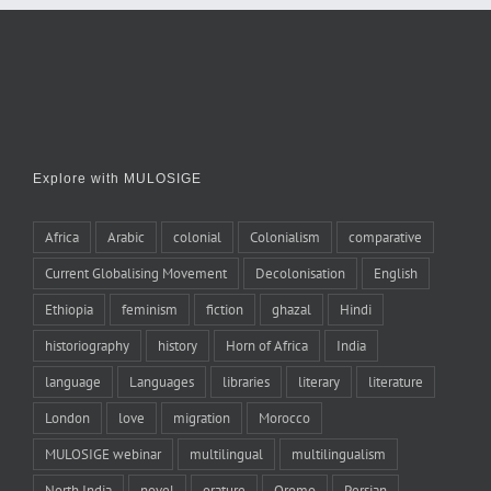
Explore with MULOSIGE
Africa
Arabic
colonial
Colonialism
comparative
Current Globalising Movement
Decolonisation
English
Ethiopia
feminism
fiction
ghazal
Hindi
historiography
history
Horn of Africa
India
language
Languages
libraries
literary
literature
London
love
migration
Morocco
MULOSIGE webinar
multilingual
multilingualism
North India
novel
orature
Oromo
Persian