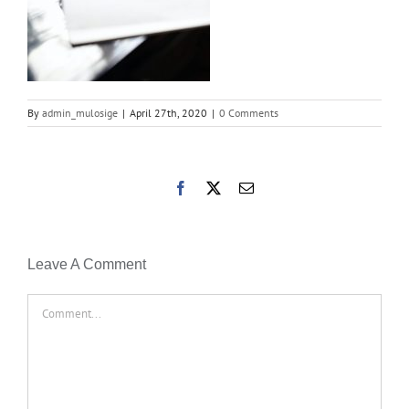
By
admin_mulosige
|
April 27th, 2020
|
0 Comments
Facebook
X
Email
Leave A Comment
Comment