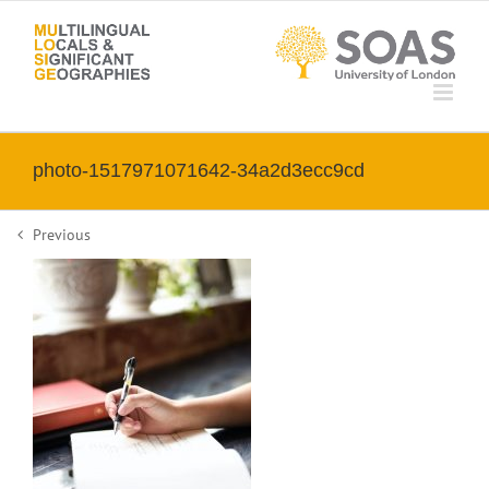
Skip
to
content
photo-1517971071642-34a2d3ecc9cd
Previous