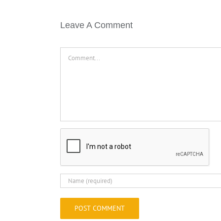
Leave A Comment
Comment