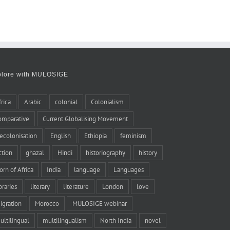
plore with MULOSIGE
frica
Arabic
colonial
Colonialism
omparative
Current Globalising Movement
ecolonisation
English
Ethiopia
feminism
iction
ghazal
Hindi
historiography
history
orn of Africa
India
language
Languages
braries
literary
literature
London
love
igration
Morocco
MULOSIGE webinar
ultilingual
multilingualism
North India
novel