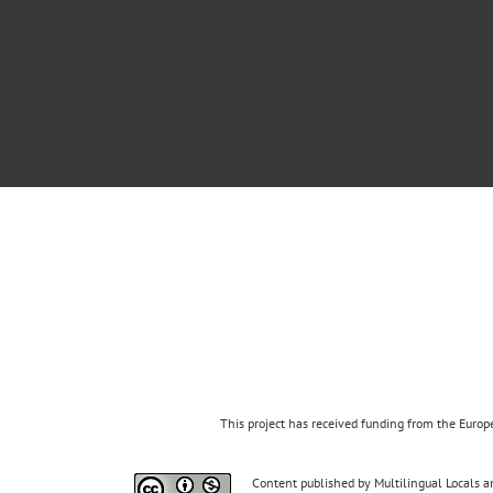
This project has received funding from the Eur
Content published by Multilingual Locals an