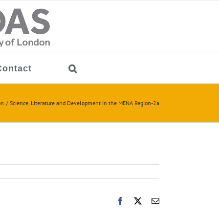
Contact
on
Science, Literature and Development in the MENA Region-2a
Facebook
X
Email