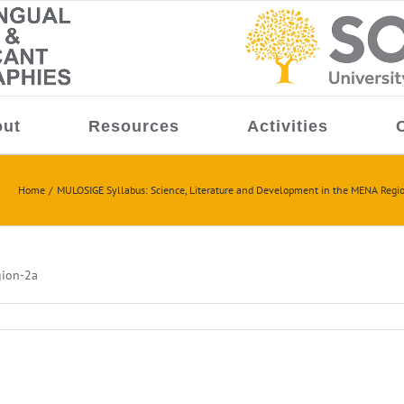
ut
Resources
Activities
Home
MULOSIGE Syllabus: Science, Literature and Development in the MENA Regi
gion-2a