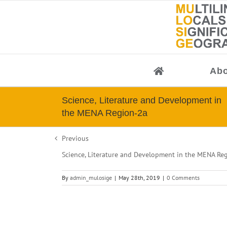
Skip
to
content
Abo
Science, Literature and Development in
the MENA Region-2a
Previous
Science, Literature and Development in the MENA Re
By
admin_mulosige
|
May 28th, 2019
|
0 Comments