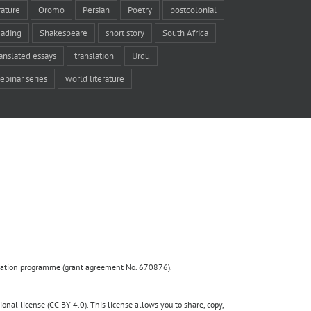
rature
Oromo
Persian
Poetry
postcolonial
eading
Shakespeare
short story
South Africa
ranslated essays
translation
Urdu
ebinar series
world literature
ovation programme (grant agreement No. 670876).
nal license (CC BY 4.0). This license allows you to share, copy,