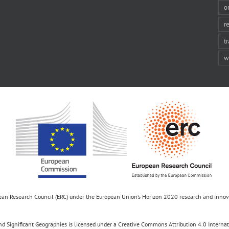
o
r
t
w
opean Research Council (ERC) under the European Union’s Horizon 2020 research and inn
d Significant Geographies is licensed under a Creative Commons Attribution 4.0 Internatio