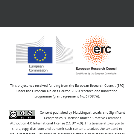
This project has received funding from the European Research Council (ERC)
under the European Union’s Horizon 2020 research and innovation
programme (grant agreement No. 670876).
Content published by Multilingual Locals and Significant
Geographies is licensed under a Creative Commons
Attribution 4.0 International license (CC BY 4.0). This license allows you to
share, copy, distribute and transmit such content; to adapt the text and to
make commercial use of the text providing attribution is made to the author