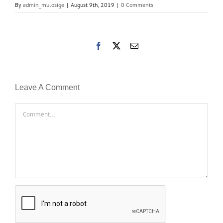
By
admin_mulosige
|
August 9th, 2019
|
0 Comments
Facebook
X
Email
Leave A Comment
Comment