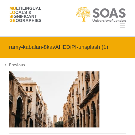
Skip
to
content
ramy-kabalan-8kavAHEDiPI-unsplash (1)
Previous