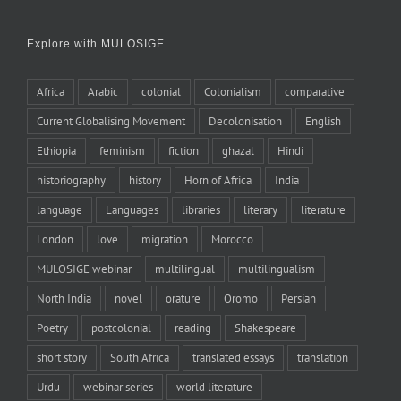
Explore with MULOSIGE
Africa
Arabic
colonial
Colonialism
comparative
Current Globalising Movement
Decolonisation
English
Ethiopia
feminism
fiction
ghazal
Hindi
historiography
history
Horn of Africa
India
language
Languages
libraries
literary
literature
London
love
migration
Morocco
MULOSIGE webinar
multilingual
multilingualism
North India
novel
orature
Oromo
Persian
Poetry
postcolonial
reading
Shakespeare
short story
South Africa
translated essays
translation
Urdu
webinar series
world literature