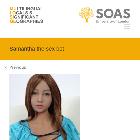
Skip
to
content
Samantha the sex bot
Previous