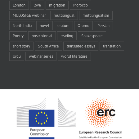
London
love
migration
Morocco
MULOSIGE webinar
multilingual
multilingualism
North India
novel
orature
Oromo
Persian
Poetry
postcolonial
reading
Shakespeare
short story
South Africa
translated essays
translation
Urdu
webinar series
world literature