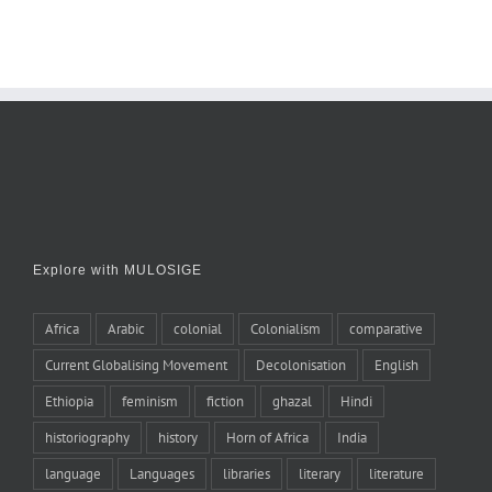
Explore with MULOSIGE
Africa
Arabic
colonial
Colonialism
comparative
Current Globalising Movement
Decolonisation
English
Ethiopia
feminism
fiction
ghazal
Hindi
historiography
history
Horn of Africa
India
language
Languages
libraries
literary
literature