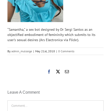
“Samantha,” a sex bot designed by Dr Sergi Santos as an
objectified embodiment of femininity which submits to its
user’s sexual desires (Ars Electronica via Flickr).
By
admin_mulosige
|
May 21st, 2018
|
0 Comments
Facebook
X
Email
Leave A Comment
Comment