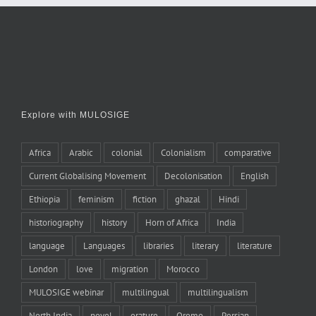
Explore with MULOSIGE
Africa
Arabic
colonial
Colonialism
comparative
Current Globalising Movement
Decolonisation
English
Ethiopia
feminism
fiction
ghazal
Hindi
historiography
history
Horn of Africa
India
language
Languages
libraries
literary
literature
London
love
migration
Morocco
MULOSIGE webinar
multilingual
multilingualism
North India
novel
orature
Oromo
Persian