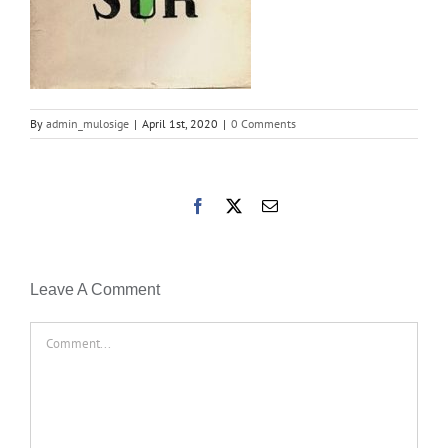
By
admin_mulosige
|
April 1st, 2020
|
0 Comments
Facebook
X
Email
Leave A Comment
Comment