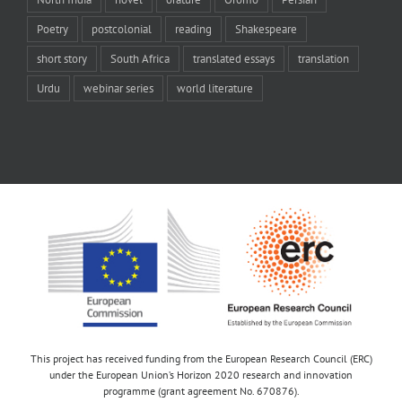
Poetry
postcolonial
reading
Shakespeare
short story
South Africa
translated essays
translation
Urdu
webinar series
world literature
This project has received funding from the European Research Council (ERC)
under the European Union’s Horizon 2020 research and innovation
programme (grant agreement No. 670876).