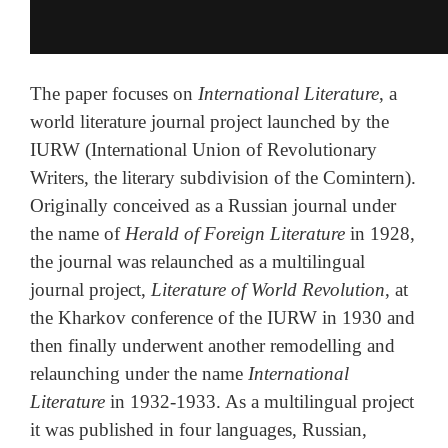
The paper focuses on
International Literature
, a
world literature journal project launched by the
IURW (International Union of Revolutionary
Writers, the literary subdivision of the Comintern).
Originally conceived as a Russian journal under
the name of
Herald of Foreign Literature
in 1928,
the journal was relaunched as a multilingual
journal project,
Literature of World Revolution
, at
the Kharkov conference of the IURW in 1930 and
then finally underwent another remodelling and
relaunching under the name
International
Literature
in 1932-1933. As a multilingual project
it was published in four languages, Russian,