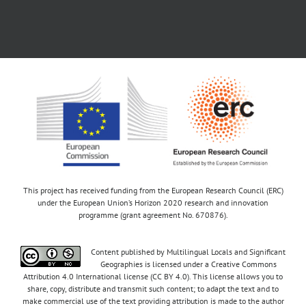
This project has received funding from the European Research Council (ERC)
under the European Union’s Horizon 2020 research and innovation
programme (grant agreement No. 670876).
Content published by Multilingual Locals and Significant
Geographies is licensed under a Creative Commons
Attribution 4.0 International license (CC BY 4.0). This license allows you to
share, copy, distribute and transmit such content; to adapt the text and to
make commercial use of the text providing attribution is made to the author