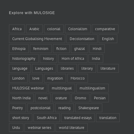
Explore with MULOSIGE
Africa
Arabic
colonial
Colonialism
comparative
Current Globalising Movement
Decolonisation
English
Ethiopia
feminism
fiction
ghazal
Hindi
historiography
history
Horn of Africa
India
language
Languages
libraries
literary
literature
London
love
migration
Morocco
MULOSIGE webinar
multilingual
multilingualism
North India
novel
orature
Oromo
Persian
Poetry
postcolonial
reading
Shakespeare
short story
South Africa
translated essays
translation
Urdu
webinar series
world literature