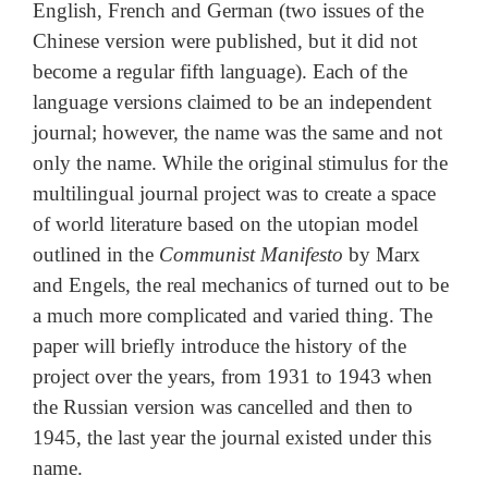
English, French and German (two issues of the
Chinese version were published, but it did not
become a regular fifth language). Each of the
language versions claimed to be an independent
journal; however, the name was the same and not
only the name. While the original stimulus for the
multilingual journal project was to create a space
of world literature based on the utopian model
outlined in the
Communist Manifesto
by Marx
and Engels, the real mechanics of turned out to be
a much more complicated and varied thing. The
paper will briefly introduce the history of the
project over the years, from 1931 to 1943 when
the Russian version was cancelled and then to
1945, the last year the journal existed under this
name.