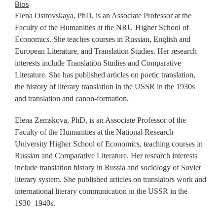
Bios
Elena Ostrovskaya, PhD, is an Associate Professor at the
Faculty of the Humanities at the NRU Higher School of
Economics. She teaches courses in Russian, English and
European Literature, and Translation Studies. Her research
interests include Translation Studies and Comparative
Literature. She has published articles on poetic translation,
the history of literary translation in the USSR in the 1930s
and translation and canon-formation.
Elena Zemskova, PhD, is an Associate Professor of the
Faculty of the Humanities at the National Research
University Higher School of Economics, teaching courses in
Russian and Comparative Literature. Her research interests
include translation history in Russia and sociology of Soviet
literary system. She published articles on translators work and
international literary communication in the USSR in the
1930–1940s.