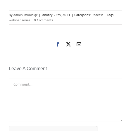
By
admin_mulosige
|
January 25th, 2021
|
Categories:
Podcast
|
Tags:
webinar series
|
0 Comments
Facebook
X
Email
Leave A Comment
Comment