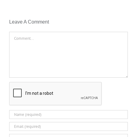
Leave A Comment
Comment