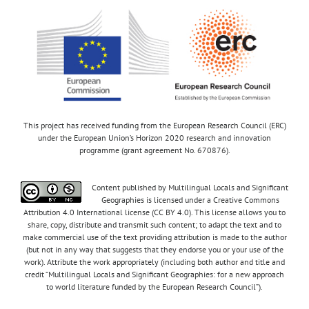
This project has received funding from the European Research Council (ERC)
under the European Union’s Horizon 2020 research and innovation
programme (grant agreement No. 670876).
Content published by Multilingual Locals and Significant
Geographies is licensed under a Creative Commons
Attribution 4.0 International license (CC BY 4.0). This license allows you to
share, copy, distribute and transmit such content; to adapt the text and to
make commercial use of the text providing attribution is made to the author
(but not in any way that suggests that they endorse you or your use of the
work). Attribute the work appropriately (including both author and title and
credit “Multilingual Locals and Significant Geographies: for a new approach
to world literature funded by the European Research Council”).