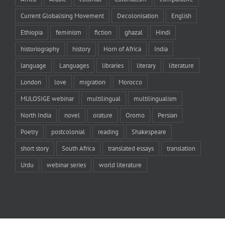
Current Globalising Movement
Decolonisation
English
Ethiopia
feminism
fiction
ghazal
Hindi
historiography
history
Horn of Africa
India
language
Languages
libraries
literary
literature
London
love
migration
Morocco
MULOSIGE webinar
multilingual
multilingualism
North India
novel
orature
Oromo
Persian
Poetry
postcolonial
reading
Shakespeare
short story
South Africa
translated essays
translation
Urdu
webinar series
world literature