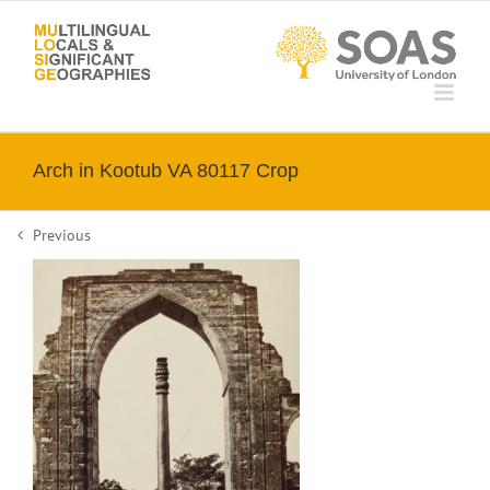
Skip
to
content
Arch in Kootub VA 80117 Crop
Previous