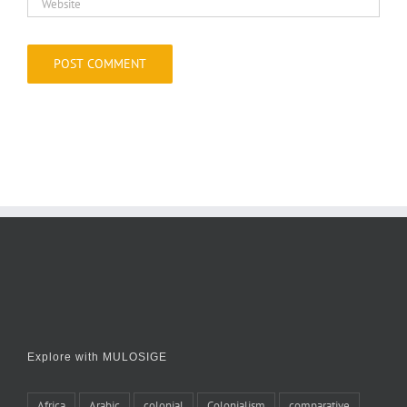
Explore with MULOSIGE
Africa
Arabic
colonial
Colonialism
comparative