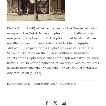
Photo (1858-1860) of the central arch of the Quwwat al-Islam
mosque in the Qutub Minar complex south of Delhi, with an
iron pillar in the foreground. The pillar noted for its rust-free
metallic composition and is dedicated to Chandragupta II (r.
380-415CE), emperor of the Gupta Empire at its zenith. The
Sanskrit inscription on the pillar is written in an eastern
variety of the Gupta script. The photograph was taken by Felice
Beato, a British photographer of Italian origin who toured sites
in North India after the Indian Rebellion of 1857. (c) Victoria &
Albert Museum (80117)
By
Francesca Orsini
|
October 20th, 2017
|
0 Comments
Facebook
X
Email