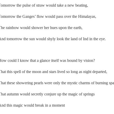
Tomorrow the pulse of straw would take a new beating,
Tomorrow the Ganges’ flow would pass over the Himalayas,
The rainbow would shower her hues upon the earth,
And tomorrow the sun would shyly look the land of Ind in the eye.
How could I know that a glance itself was bound by vision?
That this spell of the moon and stars lived so long as night departed,
That these showering pearls were only the mystic charms of burning spa
That autumn would secretly conjure up the magic of springs
And this magic would break in a moment