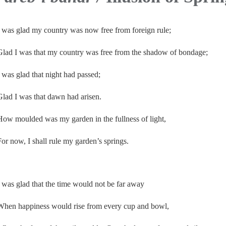
I was glad my country was now free from foreign rule;
Glad I was that my country was free from the shadow of bondage;
I was glad that night had passed;
Glad I was that dawn had arisen.
How moulded was my garden in the fullness of light,
For now, I shall rule my garden’s springs.
I was glad that the time would not be far away
When happiness would rise from every cup and bowl,