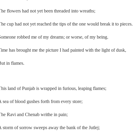
The flowers had not yet been threaded into wreaths;
The cup had not yet reached the tips of the one would break it to pieces.
Someone robbed me of my dreams; or worse, of my being.
Time has brought me the picture I had painted with the light of dusk,
But in flames.
This land of Punjab is wrapped in furious, leaping flames;
A sea of blood gushes forth from every store;
The Ravi and Chenab writhe in pain;
A storm of sorrow sweeps away the bank of the Jutlej;