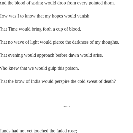
And the blood of spring would drop from every pointed thorn.
How was I to know that my hopes would vanish,
That Time would bring forth a cup of blood,
That no wave of light would pierce the darkness of my thoughts,
That evening would approach before dawn would arise.
Who knew that we would gulp this poison,
That the brow of India would perspire the cold sweat of death?
~~~
Hands had not yet touched the faded rose;