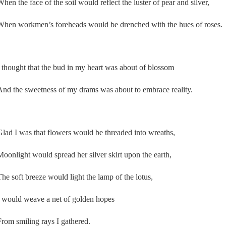
When the face of the soil would reflect the luster of pear and silver,
When workmen’s foreheads would be drenched with the hues of roses.
I thought that the bud in my heart was about of blossom
And the sweetness of my drams was about to embrace reality.
Glad I was that flowers would be threaded into wreaths,
Moonlight would spread her silver skirt upon the earth,
The soft breeze would light the lamp of the lotus,
I would weave a net of golden hopes
From smiling rays I gathered.