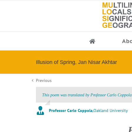
Skip
to
content
Abo
Illusion of Spring, Jan Nisar Akhtar
Previous
This poem was translated by Professor Carlo Coppola 
Professor Carlo Coppola
,
Oakland University