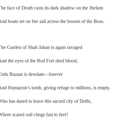
The face of Death casts its dark shadow on the Jhelum
And boats set on fire sail across the bosom of the Beas.
The Garden of Shah Jahan is again ravaged
And the eyes of the Red Fort shed blood;
Urdu Bazaar is desolate—forever
And Humayun’s tomb, giving refuge to millions, is empty.
Who has dared to leave this sacred city of Delhi,
Where scared soil clings fast to feet?