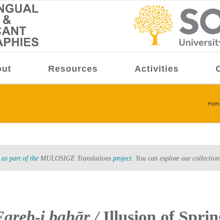
ut
Resources
Activities
Hom
as part of the
MULOSIGE Translations
project.
You can explore our collection
Fareb-i bahār /
Illusion of Sprin