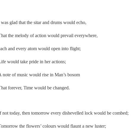
I was glad that the sitar and drums would echo,
That the melody of action would prevail everywhere,
each and every atom would open into flight;
Life would take pride in her actions;
A note of music would rise in Man’s bosom
That forever, Time would be changed.
If not today, then tomorrow every dishevelled lock would be combed;
Tomorrow the flowers’ colours would flaunt a new luster;