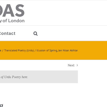
Contact
e
Translated Poetry (Urdu)
Illusion of Spring, Jan Nisar Akhtar
Next
 of Urdu Poetry here.
g