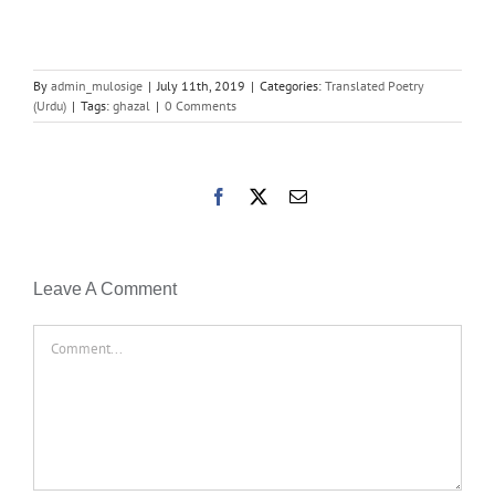
By
admin_mulosige
|
July 11th, 2019
|
Categories:
Translated Poetry
(Urdu)
|
Tags:
ghazal
|
0 Comments
Facebook
X
Email
Leave A Comment
Comment