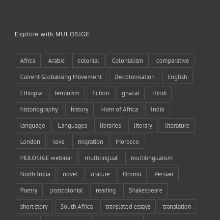
Explore with MULOSIGE
Africa
Arabic
colonial
Colonialism
comparative
Current Globalising Movement
Decolonisation
English
Ethiopia
feminism
fiction
ghazal
Hindi
historiography
history
Horn of Africa
India
language
Languages
libraries
literary
literature
London
love
migration
Morocco
MULOSIGE webinar
multilingual
multilingualism
North India
novel
orature
Oromo
Persian
Poetry
postcolonial
reading
Shakespeare
short story
South Africa
translated essays
translation