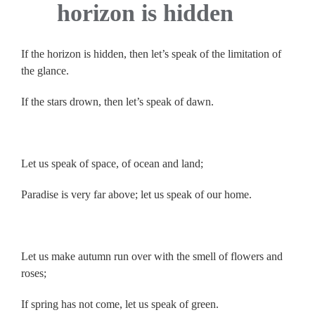
horizon is hidden
If the horizon is hidden, then let’s speak of the limitation of
the glance.
If the stars drown, then let’s speak of dawn.
.
Let us speak of space, of ocean and land;
Paradise is very far above; let us speak of our home.
.
Let us make autumn run over with the smell of flowers and
roses;
If spring has not come, let us speak of green.