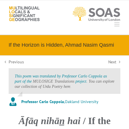
Skip
to
content
If the Horizon is Hidden, Ahmad Nasim Qasmi
Previous
Next
This poem was translated by Professor Carlo Coppola as
part of the
MULOSIGE Translations
project.
You can explore
our collection of Urdu Poetry here.
Professor Carlo Coppola
,
Oakland University
Āfāq nihān̲ hai
/ If the