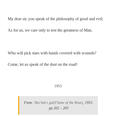
.
My dear sir, you speak of the philosophy of good and evil;
As for us, we care only to test the greatness of Man.
.
Who will pick stars with hands covered with wounds?
Come, let us speak of the dust on the road!
.
1953
From:
Sho‘lah-i gul
(Flame of the Rose)
, 1953.
pp 202 – 203