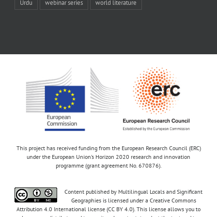
Urdu
webinar series
world literature
This project has received funding from the European Research Council (ERC)
under the European Union’s Horizon 2020 research and innovation
programme (grant agreement No. 670876).
Content published by Multilingual Locals and Significant
Geographies is licensed under a Creative Commons
Attribution 4.0 International license (CC BY 4.0). This license allows you to