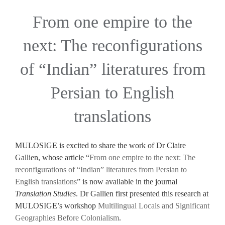
From one empire to the
next: The reconfigurations
of “Indian” literatures from
Persian to English
translations
MULOSIGE is excited to share the work of Dr Claire
Gallien, whose article “
From one empire to the next: The
reconfigurations of “Indian” literatures from Persian to
English translations
” is now available in the journal
Translation Studies
. Dr Gallien first presented this research at
MULOSIGE’s workshop
Multilingual Locals and Significant
Geographies Before Colonialism
.