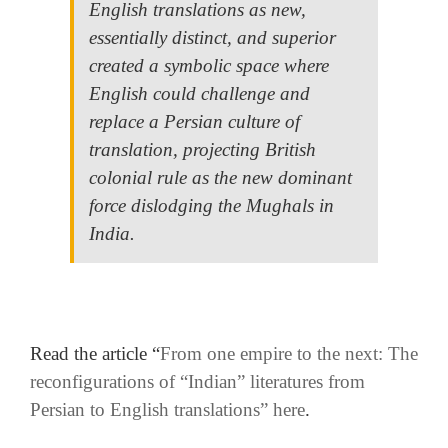
English translations as new,
essentially distinct, and superior
created a symbolic space where
English could challenge and
replace a Persian culture of
translation, projecting British
colonial rule as the new dominant
force dislodging the Mughals in
India.
literature in Persian.
.
Read the article “
From one empire to the next: The
reconfigurations of “Indian” literatures from
Persian to English translations” here
.