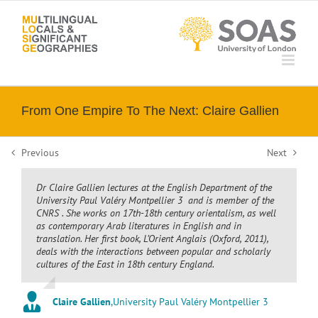
Skip
to
content
From One Empire To The Next: Claire Gallien
Previous
Next
Dr Claire Gallien lectures at the English Department of the
University Paul Valéry Montpellier 3 and is member of the
CNRS . She works on 17th-18th century orientalism, as well
as contemporary Arab literatures in English and in
translation. Her first book,
L’Orient Anglais
(Oxford, 2011),
deals with the interactions between popular and scholarly
cultures of the East in 18th century England.
Claire Gallien
,
University Paul Valéry Montpellier 3