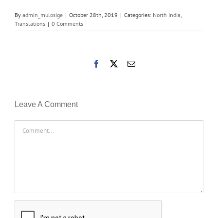
By
admin_mulosige
|
October 28th, 2019
|
Categories:
North India
,
Translations
|
0 Comments
Facebook
X
Email
Leave A Comment
Comment