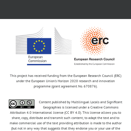
This project has received funding from the European Research Council (ERC)
under the European Union’s Horizon 2020 research and innovation
programme (grant agreement No. 670876).
Content published by Multilingual Locals and Significant
Geographies is licensed under a Creative Commons
Attribution 4.0 International license (CC BY 4.0). This license allows you to
share, copy, distribute and transmit such content; to adapt the text and to
make commercial use of the text providing attribution is made to the author
(but not in any way that suggests that they endorse you or your use of the