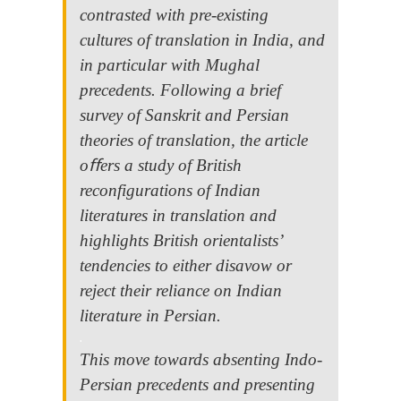
contrasted with pre-existing
cultures of translation in India, and
in particular with Mughal
precedents. Following a brief
survey of Sanskrit and Persian
theories of translation, the article
oﬀers a study of British
reconfigurations of Indian
literatures in translation and
highlights British orientalists’
tendencies to either disavow or
reject their reliance on Indian
literature in Persian.
.
This move towards absenting Indo-
Persian precedents and presenting