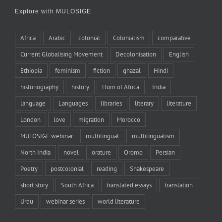
Explore with MULOSIGE
Africa
Arabic
colonial
Colonialism
comparative
Current Globalising Movement
Decolonisation
English
Ethiopia
feminism
fiction
ghazal
Hindi
historiography
history
Horn of Africa
India
language
Languages
libraries
literary
literature
London
love
migration
Morocco
MULOSIGE webinar
multilingual
multilingualism
North India
novel
orature
Oromo
Persian
Poetry
postcolonial
reading
Shakespeare
short story
South Africa
translated essays
translation
Urdu
webinar series
world literature