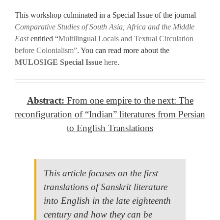
.
This workshop culminated in a Special Issue of the journal
Comparative Studies of South Asia, Africa and the Middle
East
entitled “
Multilingual Locals and Textual Circulation
before Colonialism”
. You can read more about the
MULOSIGE Special Issue
here
.
.
.
Abstract:
From one empire to the next: The
reconfiguration of “Indian” literatures from Persian
to English Translations
.
This article focuses on the first
translations of Sanskrit literature
into English in the late eighteenth
century and how they can be