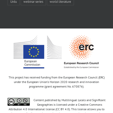
Urdu
webinar series
world literature
This project has received funding from the European Research Council (ERC)
under the European Union’s Horizon 2020 research and innovation
programme (grant agreement No. 670876).
Content published by Multilingual Locals and Significant
Geographies is licensed under a Creative Commons
Attribution 4.0 International license (CC BY 4.0). This license allows you to