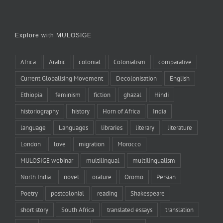
Explore with MULOSIGE
Africa
Arabic
colonial
Colonialism
comparative
Current Globalising Movement
Decolonisation
English
Ethiopia
feminism
fiction
ghazal
Hindi
historiography
history
Horn of Africa
India
language
Languages
libraries
literary
literature
London
love
migration
Morocco
MULOSIGE webinar
multilingual
multilingualism
North India
novel
orature
Oromo
Persian
Poetry
postcolonial
reading
Shakespeare
short story
South Africa
translated essays
translation