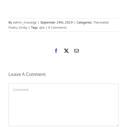
By
admin_mulosige
|
September 19th, 2019
|
Categories:
Translated
Poetry (Urdu)
|
Tags:
qita
|
0 Comments
Facebook
X
Email
Leave A Comment
Comment