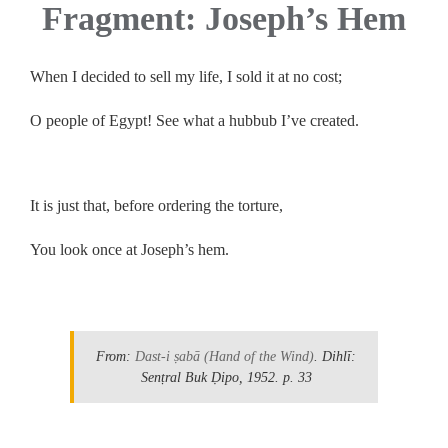
Fragment: Joseph’s Hem
When I decided to sell my life, I sold it at no cost;
O people of Egypt! See what a hubbub I’ve created.
.
It is just that, before ordering the torture,
You look once at Joseph’s hem.
.
From:
Dast-i ṣabā
(Hand of the Wind)
. Dihlī:
Senṭral Buk Ḍipo, 1952.
p. 33