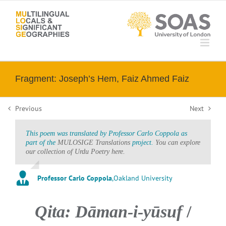
Skip
to
content
Fragment: Joseph’s Hem, Faiz Ahmed Faiz
Previous
Next
This poem was translated by Professor Carlo Coppola as
part of the
MULOSIGE Translations
project.
You can explore
our collection of Urdu Poetry here.
Professor Carlo Coppola
,
Oakland University
Qita: Dāman-i-yūsuf
/