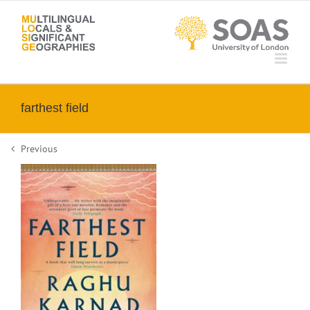
Skip
to
content
farthest field
Previous