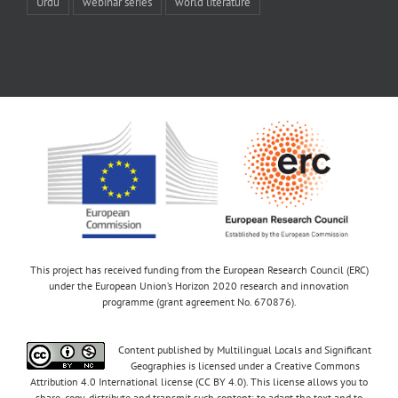
Urdu
webinar series
world literature
This project has received funding from the European Research Council (ERC)
under the European Union’s Horizon 2020 research and innovation
programme (grant agreement No. 670876).
Content published by Multilingual Locals and Significant
Geographies is licensed under a Creative Commons
Attribution 4.0 International license (CC BY 4.0). This license allows you to
share, copy, distribute and transmit such content; to adapt the text and to