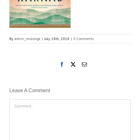
By
admin_mulosige
|
July 18th, 2018
|
0 Comments
Facebook
X
Email
Leave A Comment
Comment