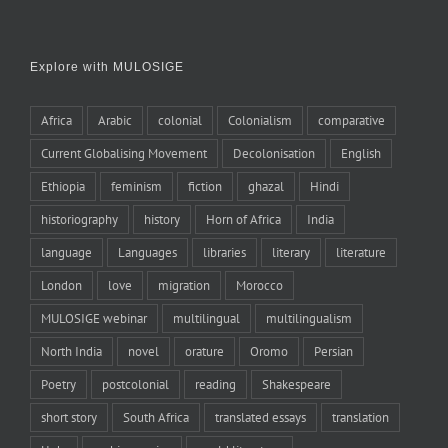
Explore with MULOSIGE
Africa
Arabic
colonial
Colonialism
comparative
Current Globalising Movement
Decolonisation
English
Ethiopia
feminism
fiction
ghazal
Hindi
historiography
history
Horn of Africa
India
language
Languages
libraries
literary
literature
London
love
migration
Morocco
MULOSIGE webinar
multilingual
multilingualism
North India
novel
orature
Oromo
Persian
Poetry
postcolonial
reading
Shakespeare
short story
South Africa
translated essays
translation