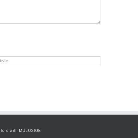
plore with MULOSIGE