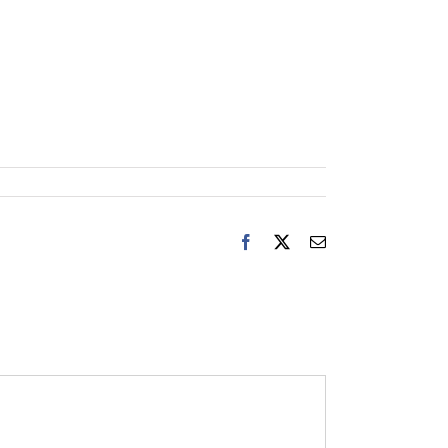
Facebook
X
Email