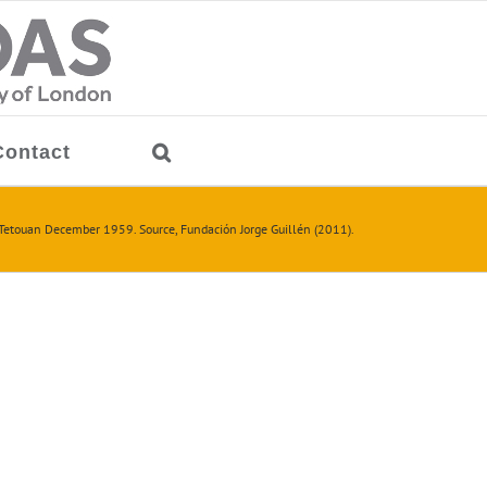
Contact
Tetouan December 1959. Source, Fundación Jorge Guillén (2011).