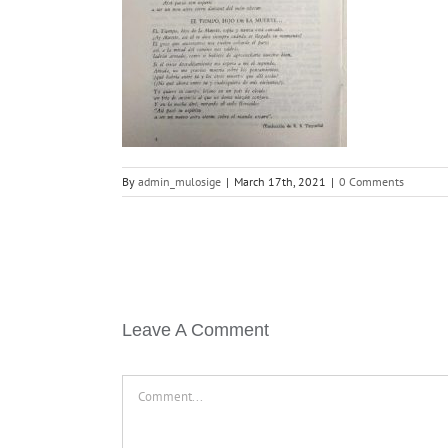
By
admin_mulosige
|
March 17th, 2021
|
0 Comments
Leave A Comment
Comment