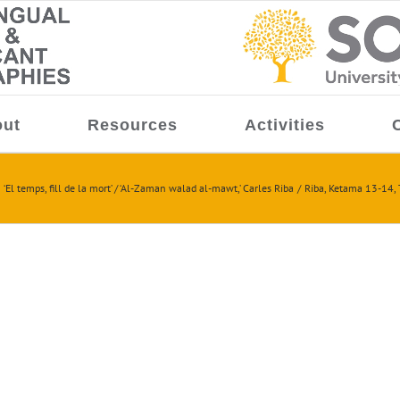
ut
Resources
Activities
‘El temps, fill de la mort’ / ‘Al-Zaman walad al-mawt,’ Carles Riba
Riba, Ketama 13-14, 