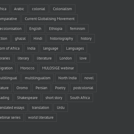
frica
Arabic
colonial
Colonialism
omparative
Current Globalising Movement
ecolonisation
English
Ethiopia
feminism
iction
ghazal
Hindi
historiography
history
orn of Africa
India
language
Languages
braries
literary
literature
London
love
igration
Morocco
MULOSIGE webinar
ultilingual
multilingualism
North India
novel
rature
Oromo
Persian
Poetry
postcolonial
eading
Shakespeare
short story
South Africa
ranslated essays
translation
Urdu
ebinar series
world literature