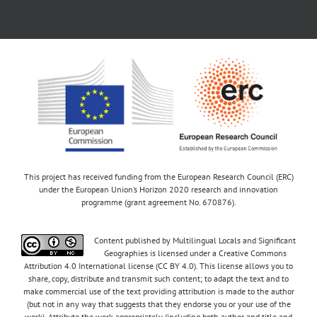
This project has received funding from the European Research Council (ERC)
under the European Union’s Horizon 2020 research and innovation
programme (grant agreement No. 670876).
Content published by Multilingual Locals and Significant
Geographies is licensed under a Creative Commons
Attribution 4.0 International license (CC BY 4.0). This license allows you to
share, copy, distribute and transmit such content; to adapt the text and to
make commercial use of the text providing attribution is made to the author
(but not in any way that suggests that they endorse you or your use of the
work). Attribute the work appropriately (including both author and title and