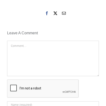
Facebook
X
Email
Leave A Comment
Comment