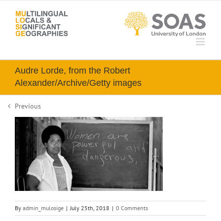
Skip
to
content
Audre Lorde, from the Robert
Alexander/Archive/Getty images
Previous
By
admin_mulosige
|
July 25th, 2018
|
0 Comments