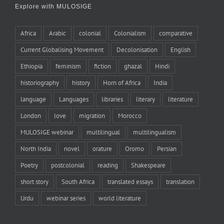
Explore with MULOSIGE
Africa
Arabic
colonial
Colonialism
comparative
Current Globalising Movement
Decolonisation
English
Ethiopia
feminism
fiction
ghazal
Hindi
historiography
history
Horn of Africa
India
language
Languages
libraries
literary
literature
London
love
migration
Morocco
MULOSIGE webinar
multilingual
multilingualism
North India
novel
orature
Oromo
Persian
Poetry
postcolonial
reading
Shakespeare
short story
South Africa
translated essays
translation
Urdu
webinar series
world literature