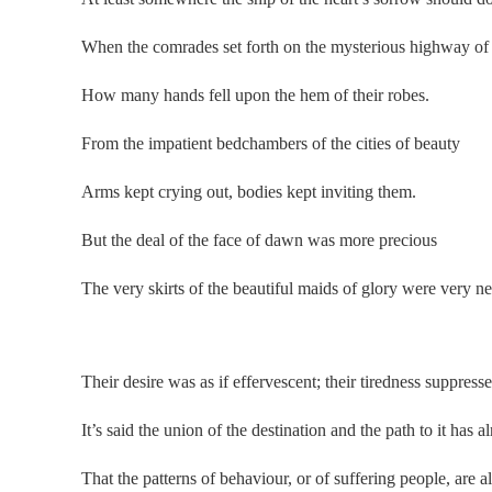
When the comrades set forth on the mysterious highway of 
How many hands fell upon the hem of their robes.
From the impatient bedchambers of the cities of beauty
Arms kept crying out, bodies kept inviting them.
But the deal of the face of dawn was more precious
The very skirts of the beautiful maids of glory were very ne
.
Their desire was as if effervescent; their tiredness suppresse
It’s said the union of the destination and the path to it has 
That the patterns of behaviour, or of suffering people, are 