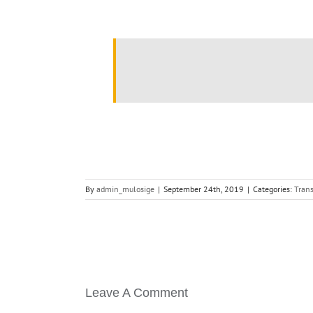
.
By
admin_mulosige
|
September 24th, 2019
|
Categories:
Trans
Leave A Comment