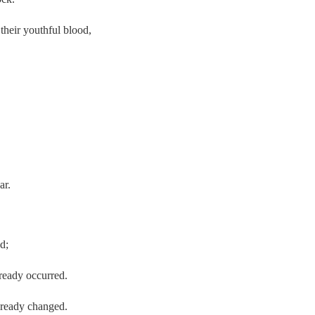
their youthful blood,
ar.
d;
already occurred.
already changed.