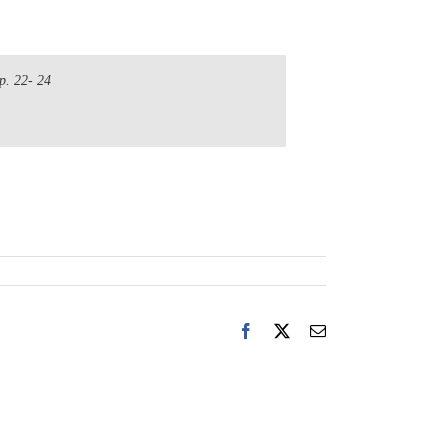
p. 22- 24
Facebook
X
Email