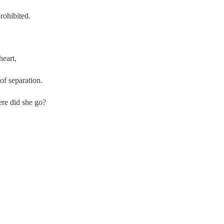
rohibited.
heart,
 of separation.
re did she go?