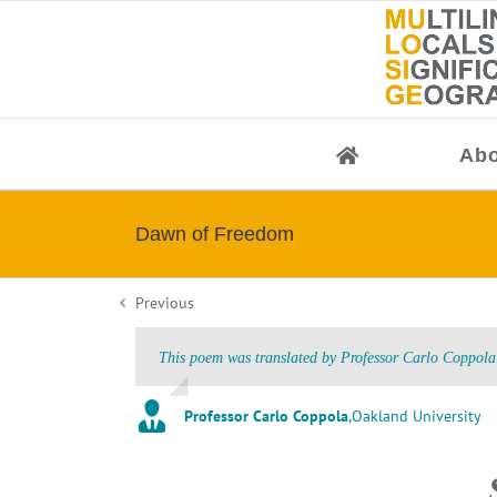
Skip
to
content
Abo
Dawn of Freedom
Previous
This poem was translated by Professor Carlo Coppola 
Professor Carlo Coppola
,
Oakland University