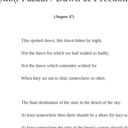
(August 47)
.
This spotted dawn, this dawn bitten by night,
Not the dawn for which we had waited so badly;
Not the dawn which comrades wished for
When they set out to find, somewhere or other,
.
The final destination of the stars in the desert of the sky.
At least somewhere then there should be a shore for lazy-w
At least somewhere the ship of the heart’s sorrow should d