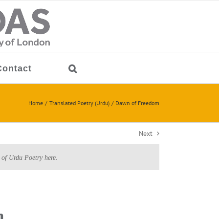
Contact
Home
Translated Poetry (Urdu)
Dawn of Freedom
Next
 of Urdu Poetry here.
m