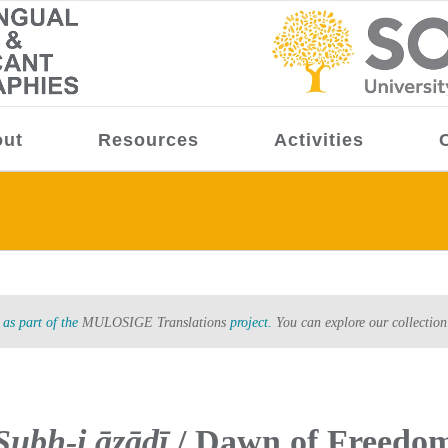
ut
Resources
Activities
as part of the
MULOSIGE Translations
project.
You can explore our collection
Ṣubḥ-i āzādī
/ Dawn of Freedo