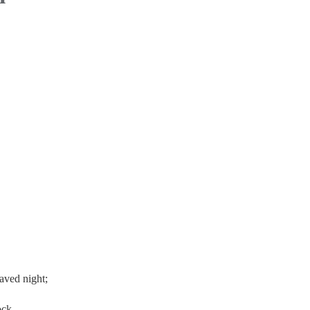
aved night;
ock.