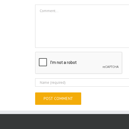
Comment