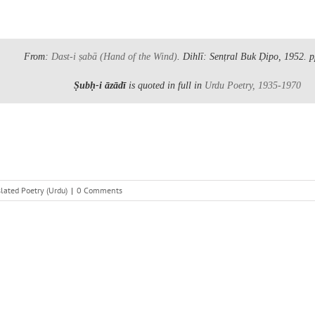
From:
Dast-i ṣabā
(Hand of the Wind)
. Dihlī: Senṭral Buk Ḍipo, 1952.
p
Ṣubḥ-i āzādī
is quoted in full in
Urdu Poetry, 1935-1970
lated Poetry (Urdu)
|
0 Comments