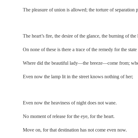
The pleasure of union is allowed; the torture of separation p
.
The heart’s fire, the desire of the glance, the burning of the 
On none of these is there a trace of the remedy for the state
Where did the beautiful lady—the breeze—come from; whe
Even now the lamp lit in the street knows nothing of her;
.
Even now the heaviness of night does not wane.
No moment of release for the eye, for the heart.
Move on, for that destination has not come even now.