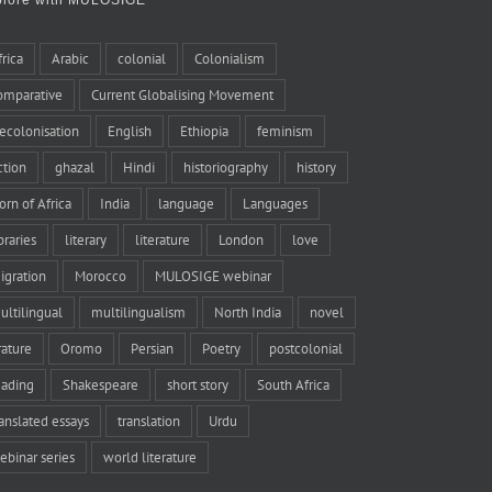
frica
Arabic
colonial
Colonialism
omparative
Current Globalising Movement
ecolonisation
English
Ethiopia
feminism
iction
ghazal
Hindi
historiography
history
orn of Africa
India
language
Languages
braries
literary
literature
London
love
igration
Morocco
MULOSIGE webinar
ultilingual
multilingualism
North India
novel
rature
Oromo
Persian
Poetry
postcolonial
eading
Shakespeare
short story
South Africa
ranslated essays
translation
Urdu
ebinar series
world literature