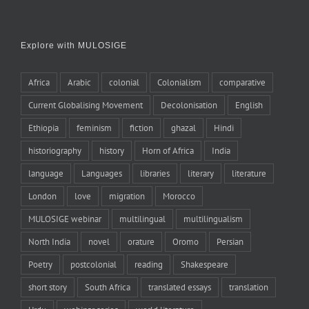
Explore with MULOSIGE
Africa
Arabic
colonial
Colonialism
comparative
Current Globalising Movement
Decolonisation
English
Ethiopia
feminism
fiction
ghazal
Hindi
historiography
history
Horn of Africa
India
language
Languages
libraries
literary
literature
London
love
migration
Morocco
MULOSIGE webinar
multilingual
multilingualism
North India
novel
orature
Oromo
Persian
Poetry
postcolonial
reading
Shakespeare
short story
South Africa
translated essays
translation