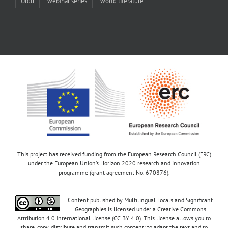
Urdu
webinar series
world literature
This project has received funding from the European Research Council (ERC)
under the European Union’s Horizon 2020 research and innovation
programme (grant agreement No. 670876).
Content published by Multilingual Locals and Significant
Geographies is licensed under a Creative Commons
Attribution 4.0 International license (CC BY 4.0). This license allows you to
share, copy, distribute and transmit such content; to adapt the text and to