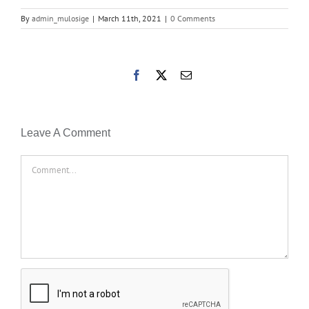
By
admin_mulosige
|
March 11th, 2021
|
0 Comments
Facebook
X
Email
Leave A Comment
Comment