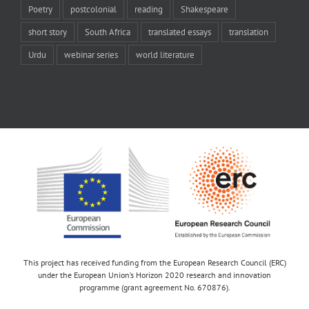
Poetry
postcolonial
reading
Shakespeare
short story
South Africa
translated essays
translation
Urdu
webinar series
world literature
This project has received funding from the European Research Council (ERC)
under the European Union’s Horizon 2020 research and innovation
programme (grant agreement No. 670876).