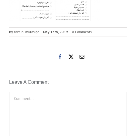
By
admin_mulosige
|
May 13th, 2019
|
0 Comments
Facebook
X
Email
Leave A Comment
Comment