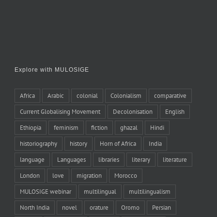
Explore with MULOSIGE
Africa
Arabic
colonial
Colonialism
comparative
Current Globalising Movement
Decolonisation
English
Ethiopia
feminism
fiction
ghazal
Hindi
historiography
history
Horn of Africa
India
language
Languages
libraries
literary
literature
London
love
migration
Morocco
MULOSIGE webinar
multilingual
multilingualism
North India
novel
orature
Oromo
Persian