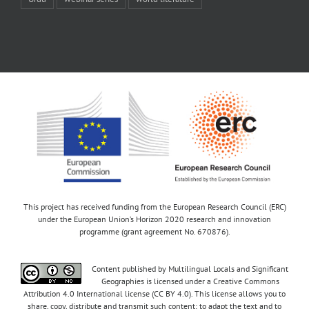
This project has received funding from the European Research Council (ERC)
under the European Union’s Horizon 2020 research and innovation
programme (grant agreement No. 670876).
Content published by Multilingual Locals and Significant
Geographies is licensed under a Creative Commons
Attribution 4.0 International license (CC BY 4.0). This license allows you to
share, copy, distribute and transmit such content; to adapt the text and to