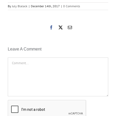
By
July Blalack
|
December 14th, 2017
|
0 Comments
Facebook
X
Email
Leave A Comment
Comment