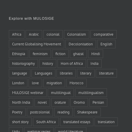
Explore with MULOSIGE
Africa
Arabic
colonial
Colonialism
comparative
Current Globalising Movement
Decolonisation
English
Ethiopia
feminism
fiction
ghazal
Hindi
historiography
history
Horn of Africa
India
language
Languages
libraries
literary
literature
London
love
migration
Morocco
MULOSIGE webinar
multilingual
multilingualism
North India
novel
orature
Oromo
Persian
Poetry
postcolonial
reading
Shakespeare
short story
South Africa
translated essays
translation
Urdu
webinar series
world literature