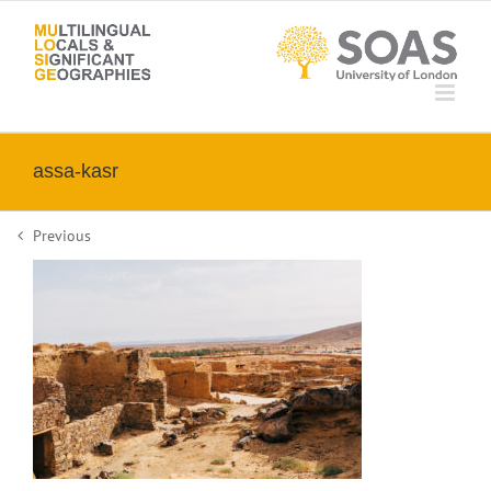
Skip
to
content
assa-kasr
Previous