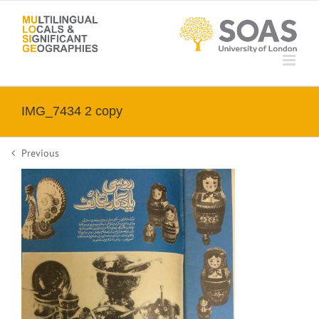
Skip
to
content
IMG_7434 2 copy
Previous