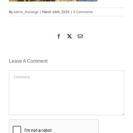
By
admin_mulosige
|
March 16th, 2020
|
0 Comments
Facebook
X
Email
Leave A Comment
Comment