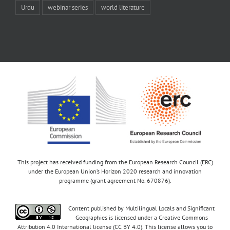
Urdu
webinar series
world literature
This project has received funding from the European Research Council (ERC)
under the European Union’s Horizon 2020 research and innovation
programme (grant agreement No. 670876).
Content published by Multilingual Locals and Significant
Geographies is licensed under a Creative Commons
Attribution 4.0 International license (CC BY 4.0). This license allows you to