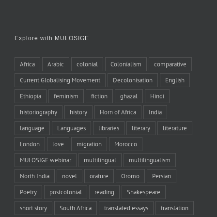
Explore with MULOSIGE
Africa
Arabic
colonial
Colonialism
comparative
Current Globalising Movement
Decolonisation
English
Ethiopia
feminism
fiction
ghazal
Hindi
historiography
history
Horn of Africa
India
language
Languages
libraries
literary
literature
London
love
migration
Morocco
MULOSIGE webinar
multilingual
multilingualism
North India
novel
orature
Oromo
Persian
Poetry
postcolonial
reading
Shakespeare
short story
South Africa
translated essays
translation