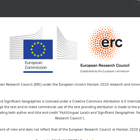
opean Research Council (ERC) under the European Union’s Horizon 2020 research and inn
d Significant Geographies is licensed under a Creative Commons Attribution 4.0 Internatio
apt the text and to make commercial use of the text providing attribution is made to the 
luding both author and title and credit “Multilingual Locals and Significant Geographies: 
Research Council”).
 point of view and does not reflect that of the European Research Council or Horizon 2