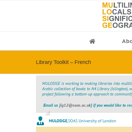
Skip
to
content
Abo
Library Toolkit – French
MULOSIGE is working to making libraries into multili
Arabic collection of books to N4 Library (Islington), 
project following a bottom-up approach to community 
Email us [
ig12@soas.ac.uk
] if you would like to re
MULOSIGE
,
SOAS University of London