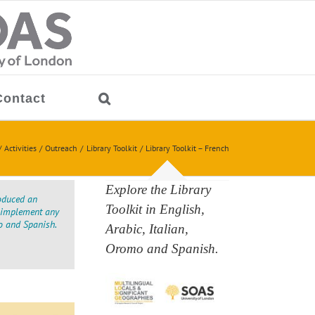
Contact
Activities
Outreach
Library Toolkit
Library Toolkit – French
Explore the Library
oduced an
Toolkit in English,
to implement any
o and Spanish.
Arabic, Italian,
Oromo and Spanish.