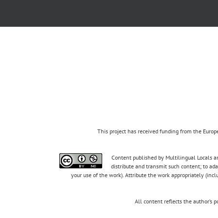
This project has received funding from the Eur
Content published by Multilingual Locals an
distribute and transmit such content; to ad
your use of the work). Attribute the work appropriately (inc
All content reflects the author’s