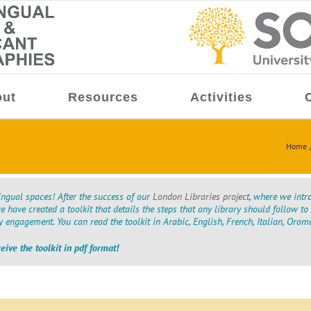
ut
Resources
Activities
Home
ngual spaces! After the success of our
London Libraries project
, where we intr
we have created a toolkit that details the steps that any library should follow 
engagement. You can read the toolkit in Arabic, English, French, Italian, Orom
ceive the toolkit in pdf format!