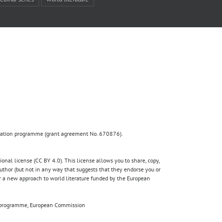
ovation programme (grant agreement No. 670876).
nal license (CC BY 4.0). This license allows you to share, copy,
author (but not in any way that suggests that they endorse you or
for a new approach to world literature funded by the European
020 programme, European Commission