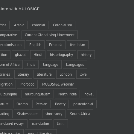
plore with MULOSIGE
frica
Arabic
colonial
Colonialism
omparative
Current Globalising Movement
ecolonisation
English
Ethiopia
feminism
iction
ghazal
Hindi
historiography
history
orn of Africa
India
language
Languages
braries
literary
literature
London
love
igration
Morocco
MULOSIGE webinar
ultilingual
multilingualism
North India
novel
rature
Oromo
Persian
Poetry
postcolonial
eading
Shakespeare
short story
South Africa
ranslated essays
translation
Urdu
ebinar series
world literature