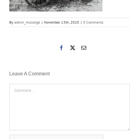
By
admin_mulosige
|
November 13th, 2020
|
0 Comments
Facebook
X
Email
Leave A Comment
Comment