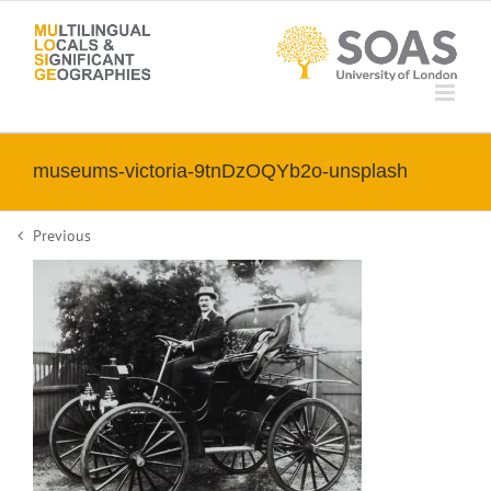
Skip
to
content
museums-victoria-9tnDzOQYb2o-unsplash
Previous