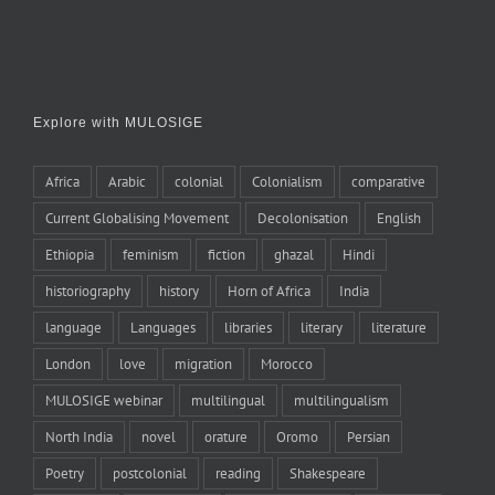
Explore with MULOSIGE
Africa
Arabic
colonial
Colonialism
comparative
Current Globalising Movement
Decolonisation
English
Ethiopia
feminism
fiction
ghazal
Hindi
historiography
history
Horn of Africa
India
language
Languages
libraries
literary
literature
London
love
migration
Morocco
MULOSIGE webinar
multilingual
multilingualism
North India
novel
orature
Oromo
Persian
Poetry
postcolonial
reading
Shakespeare