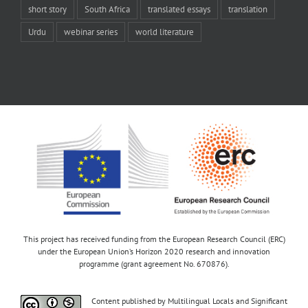
short story
South Africa
translated essays
translation
Urdu
webinar series
world literature
This project has received funding from the European Research Council (ERC)
under the European Union’s Horizon 2020 research and innovation
programme (grant agreement No. 670876).
Content published by Multilingual Locals and Significant