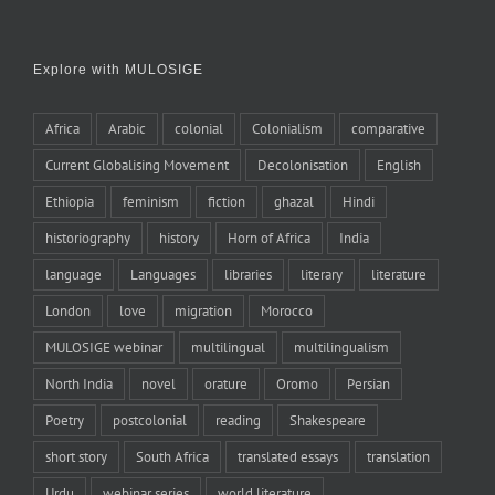
Explore with MULOSIGE
Africa
Arabic
colonial
Colonialism
comparative
Current Globalising Movement
Decolonisation
English
Ethiopia
feminism
fiction
ghazal
Hindi
historiography
history
Horn of Africa
India
language
Languages
libraries
literary
literature
London
love
migration
Morocco
MULOSIGE webinar
multilingual
multilingualism
North India
novel
orature
Oromo
Persian
Poetry
postcolonial
reading
Shakespeare
short story
South Africa
translated essays
translation
Urdu
webinar series
world literature