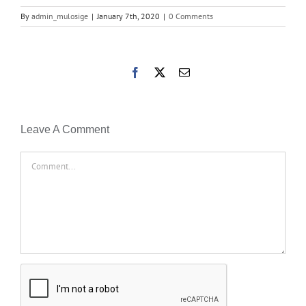
By
admin_mulosige
|
January 7th, 2020
|
0 Comments
Facebook
X
Email
Leave A Comment
Comment