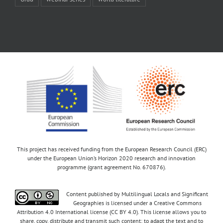
This project has received funding from the European Research Council (ERC)
under the European Union’s Horizon 2020 research and innovation
programme (grant agreement No. 670876).
Content published by Multilingual Locals and Significant
Geographies is licensed under a Creative Commons
Attribution 4.0 International license (CC BY 4.0). This license allows you to
share, copy, distribute and transmit such content; to adapt the text and to