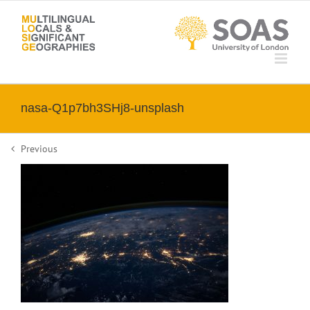
Skip
to
content
nasa-Q1p7bh3SHj8-unsplash
Previous