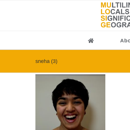
Skip
to
content
Abo
sneha (3)