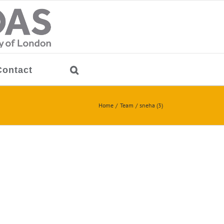
Contact
Home
Team
sneha (3)