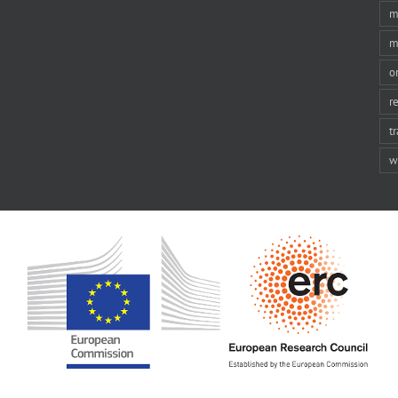
m
m
o
r
t
w