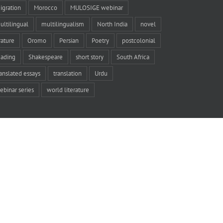
igration
Morocco
MULOSIGE webinar
ultilingual
multilingualism
North India
novel
rature
Oromo
Persian
Poetry
postcolonial
eading
Shakespeare
short story
South Africa
ranslated essays
translation
Urdu
ebinar series
world literature