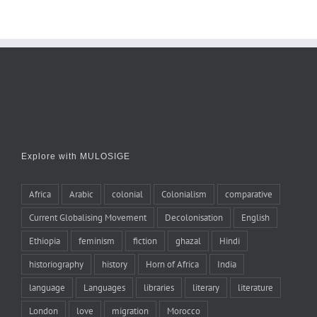
Explore with MULOSIGE
Africa
Arabic
colonial
Colonialism
comparative
Current Globalising Movement
Decolonisation
English
Ethiopia
feminism
fiction
ghazal
Hindi
historiography
history
Horn of Africa
India
language
Languages
libraries
literary
literature
London
love
migration
Morocco