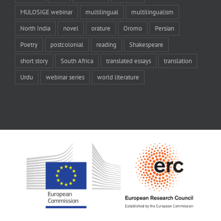
MULOSIGE webinar
multilingual
multilingualism
North India
novel
orature
Oromo
Persian
Poetry
postcolonial
reading
Shakespeare
short story
South Africa
translated essays
translation
Urdu
webinar series
world literature