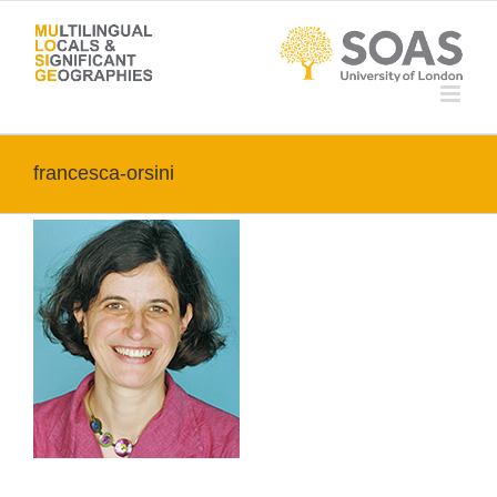
Skip
to
content
francesca-orsini