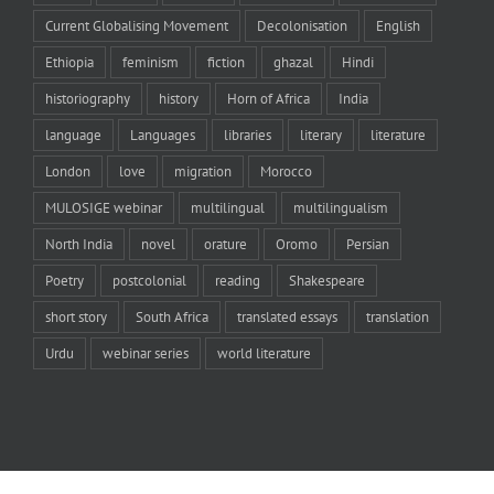
Current Globalising Movement
Decolonisation
English
Ethiopia
feminism
fiction
ghazal
Hindi
historiography
history
Horn of Africa
India
language
Languages
libraries
literary
literature
London
love
migration
Morocco
MULOSIGE webinar
multilingual
multilingualism
North India
novel
orature
Oromo
Persian
Poetry
postcolonial
reading
Shakespeare
short story
South Africa
translated essays
translation
Urdu
webinar series
world literature