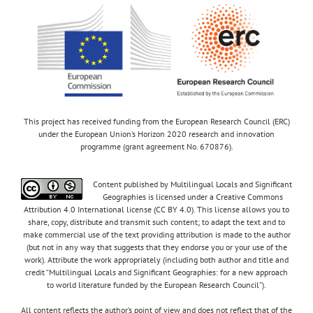
This project has received funding from the European Research Council (ERC)
under the European Union’s Horizon 2020 research and innovation
programme (grant agreement No. 670876).
Content published by Multilingual Locals and Significant
Geographies is licensed under a Creative Commons
Attribution 4.0 International license (CC BY 4.0). This license allows you to
share, copy, distribute and transmit such content; to adapt the text and to
make commercial use of the text providing attribution is made to the author
(but not in any way that suggests that they endorse you or your use of the
work). Attribute the work appropriately (including both author and title and
credit “Multilingual Locals and Significant Geographies: for a new approach
to world literature funded by the European Research Council”).
All content reflects the author’s point of view and does not reflect that of the