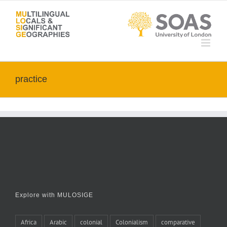
Skip
to
content
practice
Explore with MULOSIGE
Africa
Arabic
colonial
Colonialism
comparative