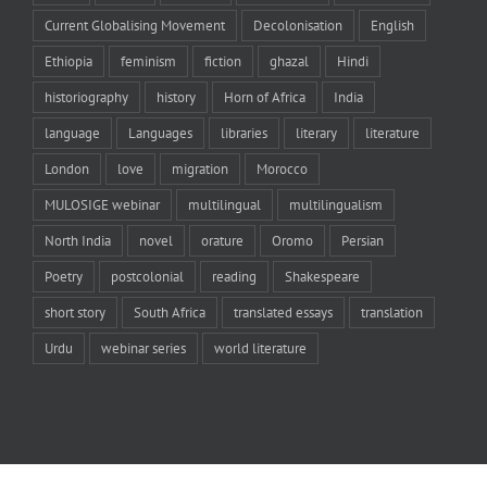
Current Globalising Movement
Decolonisation
English
Ethiopia
feminism
fiction
ghazal
Hindi
historiography
history
Horn of Africa
India
language
Languages
libraries
literary
literature
London
love
migration
Morocco
MULOSIGE webinar
multilingual
multilingualism
North India
novel
orature
Oromo
Persian
Poetry
postcolonial
reading
Shakespeare
short story
South Africa
translated essays
translation
Urdu
webinar series
world literature