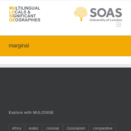
Skip
to
content
marginal
Explore with MULOSIGE
Africa
Arabic
colonial
Colonialism
comparative