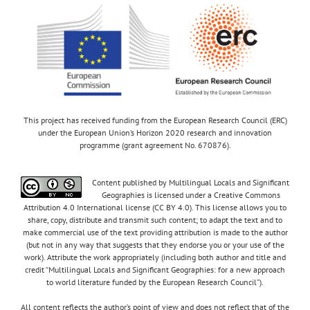
This project has received funding from the European Research Council (ERC)
under the European Union’s Horizon 2020 research and innovation
programme (grant agreement No. 670876).
Content published by Multilingual Locals and Significant
Geographies is licensed under a Creative Commons
Attribution 4.0 International license (CC BY 4.0). This license allows you to
share, copy, distribute and transmit such content; to adapt the text and to
make commercial use of the text providing attribution is made to the author
(but not in any way that suggests that they endorse you or your use of the
work). Attribute the work appropriately (including both author and title and
credit “Multilingual Locals and Significant Geographies: for a new approach
to world literature funded by the European Research Council”).
All content reflects the author’s point of view and does not reflect that of the