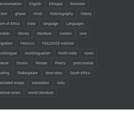
ecolonisation
English
Ethiopia
feminism
iction
ghazal
Hindi
historiography
history
orn of Africa
India
language
Languages
braries
literary
literature
London
love
igration
Morocco
MULOSIGE webinar
ultilingual
multilingualism
North India
novel
rature
Oromo
Persian
Poetry
postcolonial
eading
Shakespeare
short story
South Africa
ranslated essays
translation
Urdu
ebinar series
world literature