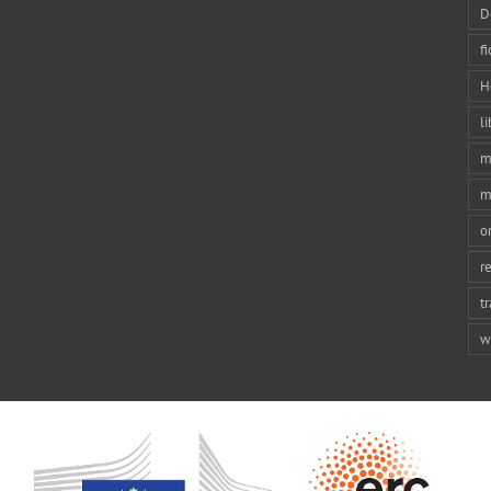
D
f
H
li
m
m
o
r
t
w