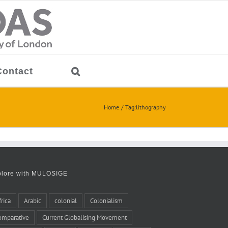
Contact
Home
Tag:
lithography
plore with MULOSIGE
frica
Arabic
colonial
Colonialism
omparative
Current Globalising Movement