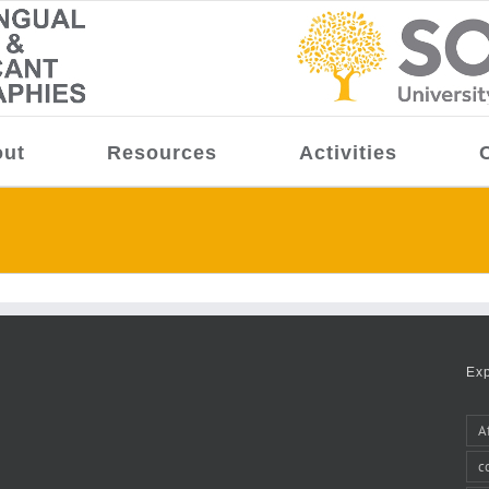
ut
Resources
Activities
Ex
A
c