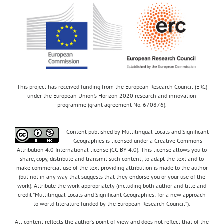
This project has received funding from the European Research Council (ERC)
under the European Union’s Horizon 2020 research and innovation
programme (grant agreement No. 670876).
Content published by Multilingual Locals and Significant
Geographies is licensed under a Creative Commons
Attribution 4.0 International license (CC BY 4.0). This license allows you to
share, copy, distribute and transmit such content; to adapt the text and to
make commercial use of the text providing attribution is made to the author
(but not in any way that suggests that they endorse you or your use of the
work). Attribute the work appropriately (including both author and title and
credit “Multilingual Locals and Significant Geographies: for a new approach
to world literature funded by the European Research Council”).
All content reflects the author’s point of view and does not reflect that of the