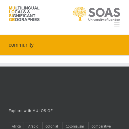
Skip
to
content
community
Explore with MULOSIGE
Africa
Arabic
colonial
Colonialism
comparative