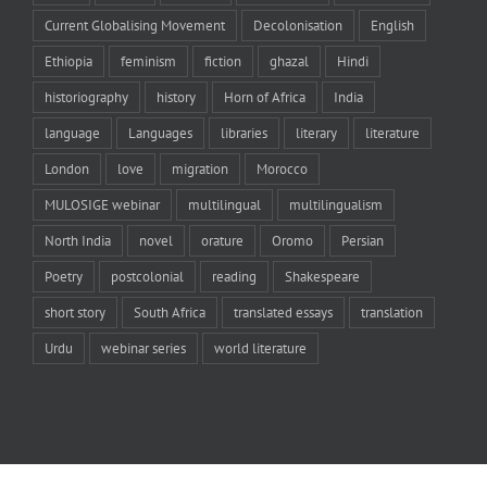
Current Globalising Movement
Decolonisation
English
Ethiopia
feminism
fiction
ghazal
Hindi
historiography
history
Horn of Africa
India
language
Languages
libraries
literary
literature
London
love
migration
Morocco
MULOSIGE webinar
multilingual
multilingualism
North India
novel
orature
Oromo
Persian
Poetry
postcolonial
reading
Shakespeare
short story
South Africa
translated essays
translation
Urdu
webinar series
world literature