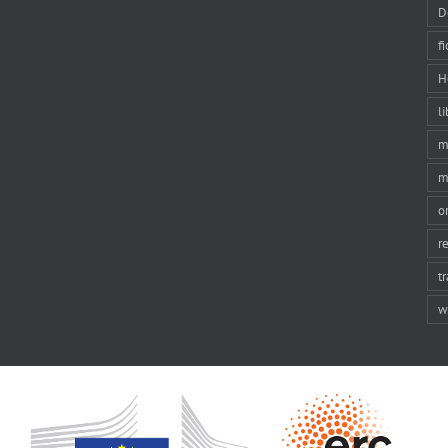
D
f
H
li
m
m
o
r
t
w