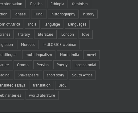
ecolonisation
English
Ethiopia
feminism
iction
ghazal
Hindi
historiography
history
orn of Africa
India
language
Languages
braries
literary
literature
London
love
igration
Morocco
MULOSIGE webinar
ultilingual
multilingualism
North India
novel
rature
Oromo
Persian
Poetry
postcolonial
eading
Shakespeare
short story
South Africa
ranslated essays
translation
Urdu
ebinar series
world literature