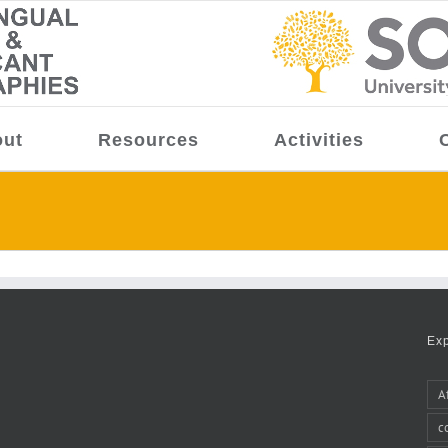
ut
Resources
Activities
Ex
A
c