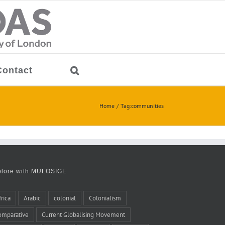
Contact
Home
Tag:
communities
plore with MULOSIGE
frica
Arabic
colonial
Colonialism
omparative
Current Globalising Movement